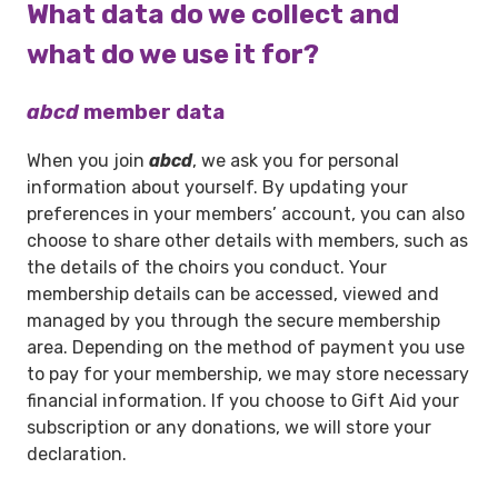
What data do we collect and
what do we use it for?
abcd
member data
When you join
abcd
, we ask you for personal
information about yourself. By updating your
preferences in your members’ account, you can also
choose to share other details with members, such as
the details of the choirs you conduct. Your
membership details can be accessed, viewed and
managed by you through the secure membership
area. Depending on the method of payment you use
to pay for your membership, we may store necessary
financial information. If you choose to Gift Aid your
subscription or any donations, we will store your
declaration.