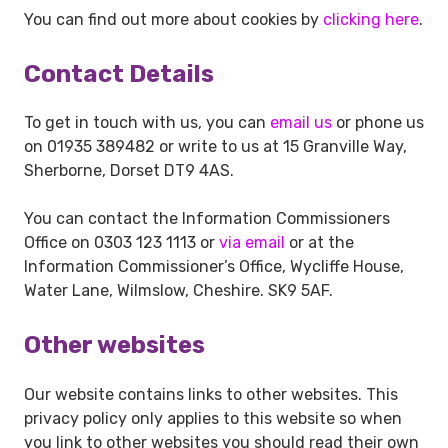
You can find out more about cookies by
clicking here
.
Contact Details
To get in touch with us, you can
email us
or phone us
on 01935 389482 or write to us at 15 Granville Way,
Sherborne, Dorset DT9 4AS.
You can contact the Information Commissioners
Office on 0303 123 1113 or
via email
or at the
Information Commissioner’s Office, Wycliffe House,
Water Lane, Wilmslow, Cheshire. SK9 5AF.
Other websites
Our website contains links to other websites. This
privacy policy only applies to this website so when
you link to other websites you should read their own