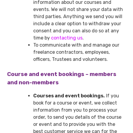
information about our courses and
events. We will not share your data with
third parties. Anything we send you will
include a clear option to withdraw your
consent and you can also do so at any
time by
contacting us
.
To communicate with and manage our
freelance contractors, employees,
officers, Trustees and volunteers.
Course and event bookings – members
and non-members
Courses and event bookings.
If you
book for a course or event, we collect
information from you to process your
order, to send you details of the course
or event and to provide you with the
best customer service we can for the