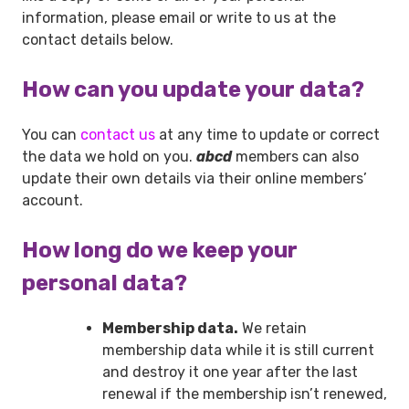
information, please email or write to us at the
contact details below.
How can you update your data?
You can
contact us
at any time to update or correct
the data we hold on you.
abcd
members can also
update their own details via their online members’
account.
How long do we keep your
personal data?
Membership data.
We retain
membership data while it is still current
and destroy it one year after the last
renewal if the membership isn’t renewed,