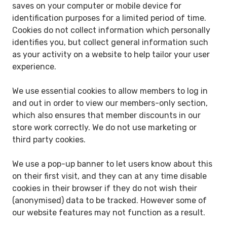
saves on your computer or mobile device for
identification purposes for a limited period of time.
Cookies do not collect information which personally
identifies you, but collect general information such
as your activity on a website to help tailor your user
experience.
We use essential cookies to allow members to log in
and out in order to view our members-only section,
which also ensures that member discounts in our
store work correctly. We do not use marketing or
third party cookies.
We use a pop-up banner to let users know about this
on their first visit, and they can at any time disable
cookies in their browser if they do not wish their
(anonymised) data to be tracked. However some of
our website features may not function as a result.