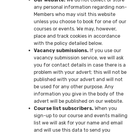
any personal information regarding non-
Members who may visit this website
unless you choose to book for one of our
courses or events. We may, however,
place and track cookies in accordance
with the policy detailed below.
Vacancy submissions.
If you use our
vacancy submission service, we will ask
you for contact details in case there is a
problem with your advert; this will not be
published with your advert and will not
be used for any other purpose. Any
information you give in the body of the
advert will be published on our website.
Course list subscribers.
When you
sign-up to our course and events mailing
list we will ask for your name and email
and will use this data to send you