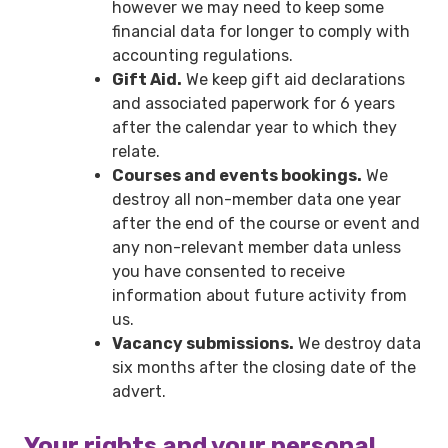
however we may need to keep some
financial data for longer to comply with
accounting regulations.
Gift Aid.
We keep gift aid declarations
and associated paperwork for 6 years
after the calendar year to which they
relate.
Courses and events bookings.
We
destroy all non-member data one year
after the end of the course or event and
any non-relevant member data unless
you have consented to receive
information about future activity from
us.
Vacancy submissions.
We destroy data
six months after the closing date of the
advert.
Your rights and your personal