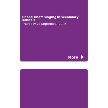
Choral Chat: Singing in secondary
schools
Thursday 24 September 2026
More