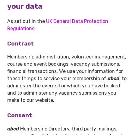
your data
As set out in the
UK General Data Protection
Regulations
Contract
Membership administration, volunteer management,
course and event bookings, vacancy submissions,
financial transactions. We use your information for
these things to service your membership of
abcd
, to
administer the events for which you have booked
and to administer any vacancy submissions you
make to our website.
Consent
abcd
Membership Directory, third party mailings,