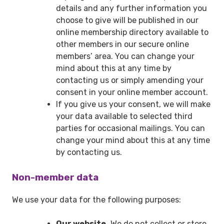
details and any further information you
choose to give will be published in our
online membership directory available to
other members in our secure online
members’ area. You can change your
mind about this at any time by
contacting us or simply amending your
consent in your online member account.
If you give us your consent, we will make
your data available to selected third
parties for occasional mailings. You can
change your mind about this at any time
by contacting us.
Non-member data
We use your data for the following purposes:
Our website.
We do not collect or store