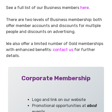
See a full list of our Business members
here
.
There are two levels of Business membership: both
offer member accounts and discounts for multiple
people and discounts on advertising.
We also offer a limited number of Gold memberships
with enhanced benefits:
contact us
for further
details.
Corporate Membership
Logo and link on our website
Promotional opportunities at
abcd
events