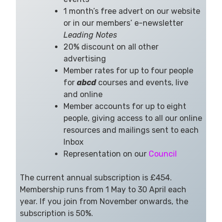
1 month’s free advert on our website
or in our members’ e-newsletter
Leading Notes
20% discount on all other
advertising
Member rates for up to four people
for
abcd
courses and events, live
and online
Member accounts for up to eight
people, giving access to all our online
resources and mailings sent to each
Inbox
Representation on our
Council
The current annual subscription is £454.
Membership runs from 1 May to 30 April each
year. If you join from November onwards, the
subscription is 50%.