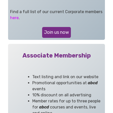
Find a full list of our current Corporate members
here
.
Join us now
Associate Membership
Text listing and link on our website
Promotional opportunities at
abcd
events
10% discount on all advertising
Member rates for up to three people
for
abcd
courses and events, live