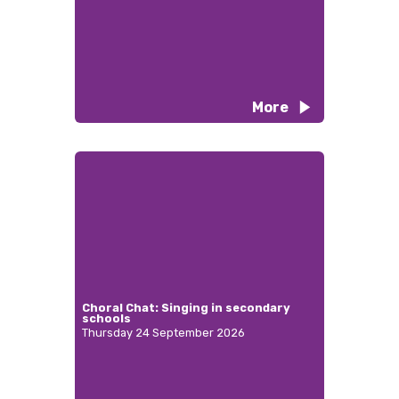
More
Choral Chat: Singing in secondary
schools
Thursday 24 September 2026