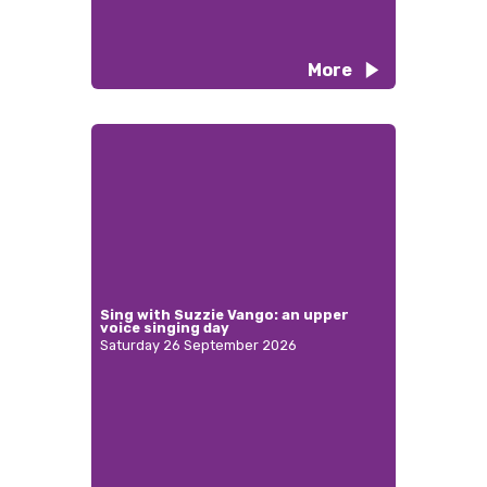
More
Sing with Suzzie Vango: an upper
voice singing day
Saturday 26 September 2026