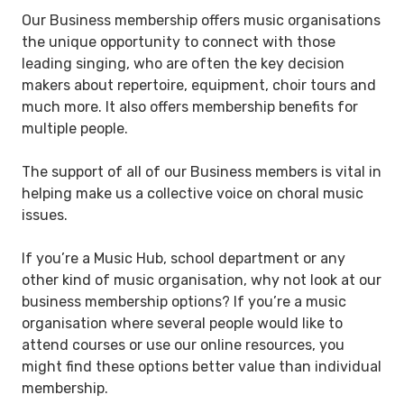
Our Business membership offers music organisations
the unique opportunity to connect with those
leading singing, who are often the key decision
makers about repertoire, equipment, choir tours and
much more. It also offers membership benefits for
multiple people.
The support of all of our Business members is vital in
helping make us a collective voice on choral music
issues.
If you’re a Music Hub, school department or any
other kind of music organisation, why not look at our
business membership options? If you’re a music
organisation where several people would like to
attend courses or use our online resources, you
might find these options better value than individual
membership.