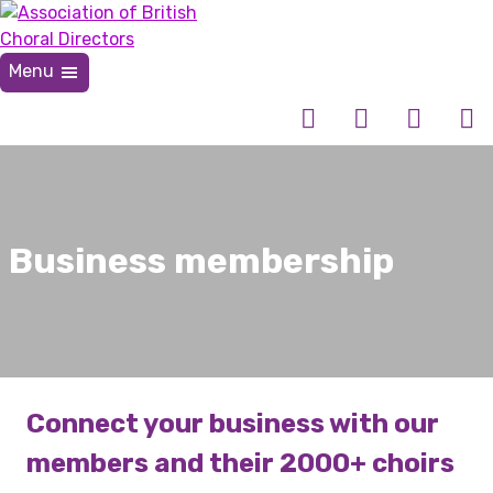
Skip
to
content
Menu
Association of British Choral Directors
Inspiring Choral Leadership
Business membership
Connect your business with our
members and their 2000+ choirs