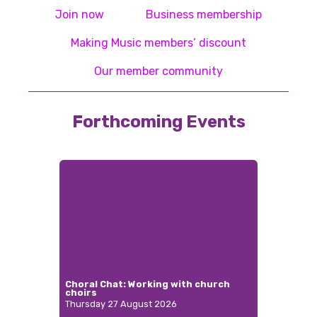
Join now
Business membership
Making Music members’ discount
Our member community
Forthcoming Events
Choral Chat: Working with church
choirs
Thursday 27 August 2026