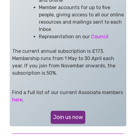
and online
Member accounts for up to five
people, giving access to all our online
resources and mailings sent to each
Inbox
Representation on our
Council
The current annual subscription is £173.
Membership runs from 1 May to 30 April each
year. If you join from November onwards, the
subscription is 50%.
Find a full list of our current Associate members
here
.
Join us now