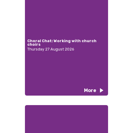
Choral Chat: Working with church
choirs
Thursday 27 August 2026
More