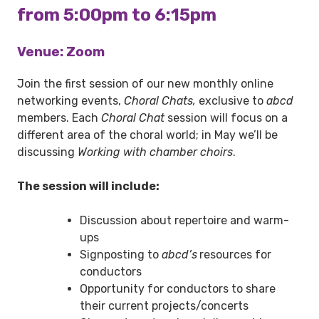
from 5:00pm to 6:15pm
Venue: Zoom
Join the first session of our new monthly online
networking events,
Choral Chats,
exclusive to
abcd
members. Each
Choral Chat
session will focus on a
different area of the choral world; in May we’ll be
discussing
Working with chamber choirs
.
The session will include:
Discussion about repertoire and warm-
ups
Signposting to
abcd’s
resources for
conductors
Opportunity for conductors to share
their current projects/concerts