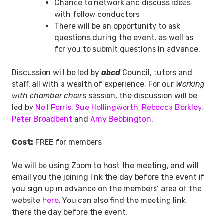
Chance to network and discuss ideas
with fellow conductors
There will be an opportunity to ask
questions during the event, as well as
for you to submit questions in advance.
Discussion will be led by
abcd
Council, tutors and
staff, all with a wealth of experience. For our
Working
with chamber choir
s session, the discussion will be
led by
Neil Ferris
,
Sue Hollingworth
,
Rebecca Berkley
,
Peter Broadbent
and
Amy Bebbington
.
Cost:
FREE for members
We will be using Zoom to host the meeting, and will
email you the joining link the day before the event if
you sign up in advance on the members’ area of the
website
here
. You can also find the meeting link
there the day before the event.