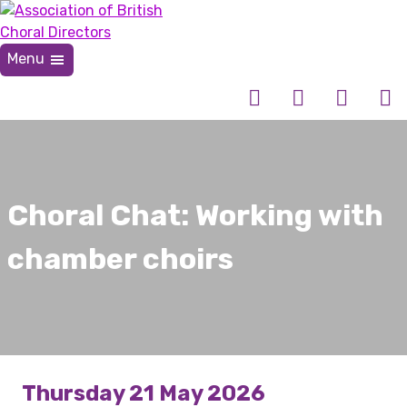
Skip
to
content
Menu
Association of British Choral Directors
Inspiring Choral Leadership
Choral Chat: Working with
chamber choirs
Thursday 21 May 2026