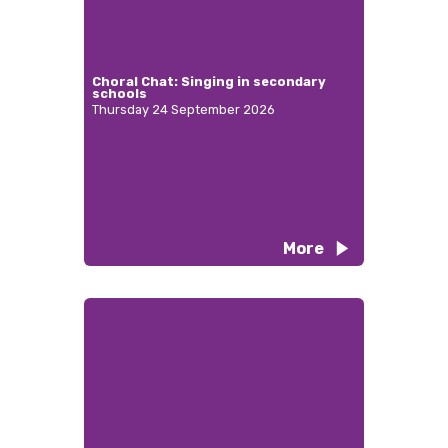
Choral Chat: Singing in secondary
schools
Thursday 24 September 2026
More