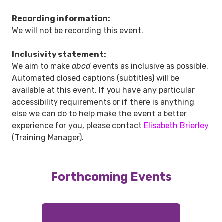
Recording information:
We will not be recording this event.
Inclusivity statement:
We aim to make
abcd
events as inclusive as possible.
Automated closed captions (subtitles) will be
available at this event. If you have any particular
accessibility requirements or if there is anything
else we can do to help make the event a better
experience for you, please contact
Elisabeth Brierley
(Training Manager).
Forthcoming Events