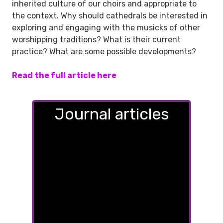
inherited culture of our choirs and appropriate to
the context. Why should cathedrals be interested in
exploring and engaging with the musicks of other
worshipping traditions? What is their current
practice? What are some possible developments?
Read the full article here
Journal articles