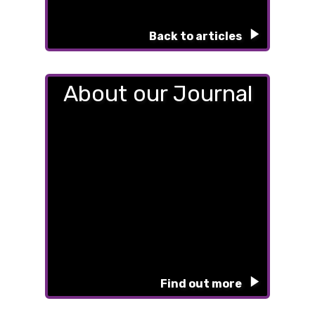
Back to articles
About our Journal
Find out more