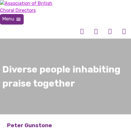
Skip
to
content
Menu
Association of British Choral Directors
Inspiring Choral Leadership
Diverse people inhabiting
praise together
Peter Gunstone