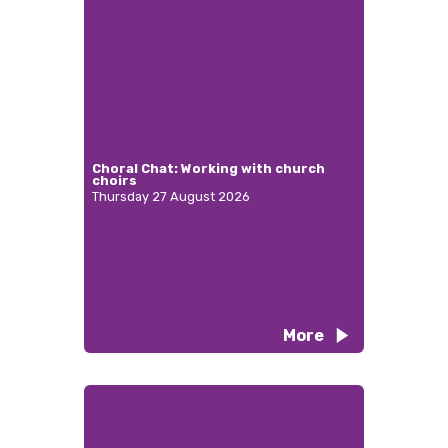
Choral Chat: Working with church
choirs
Thursday 27 August 2026
More