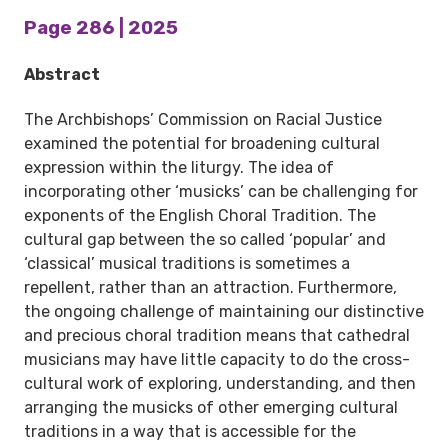
Page 286 | 2025
Abstract
The Archbishops’ Commission on Racial Justice
examined the potential for broadening cultural
expression within the liturgy. The idea of
incorporating other ‘musicks’ can be challenging for
exponents of the English Choral Tradition. The
cultural gap between the so called ‘popular’ and
‘classical’ musical traditions is sometimes a
repellent, rather than an attraction. Furthermore,
the ongoing challenge of maintaining our distinctive
and precious choral tradition means that cathedral
musicians may have little capacity to do the cross-
cultural work of exploring, understanding, and then
arranging the musicks of other emerging cultural
traditions in a way that is accessible for the