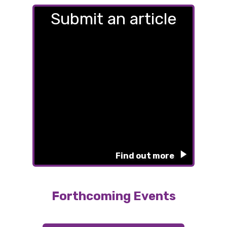
Submit an article
Find out more
Forthcoming Events