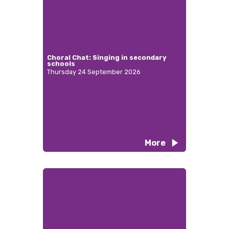
Choral Chat: Singing in secondary
schools
Thursday 24 September 2026
More