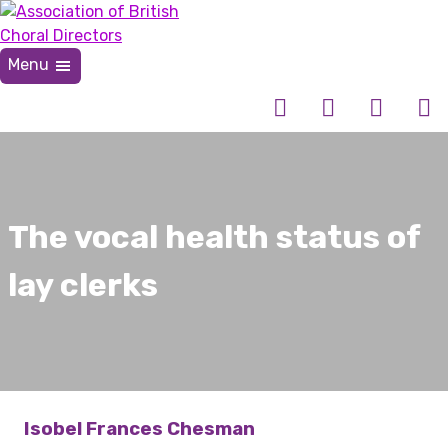
Skip
to
content
Menu
Association of British Choral Directors
Inspiring Choral Leadership
The vocal health status of
lay clerks
Isobel Frances Chesman