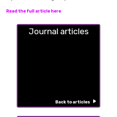
Read the full article here
Journal articles
Back to articles