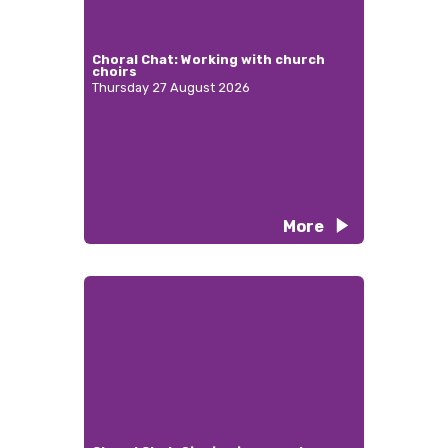
Choral Chat: Working with church
choirs
Thursday 27 August 2026
More