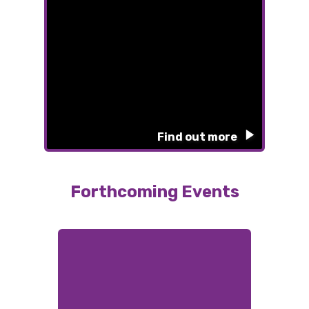
Find out more
Forthcoming Events