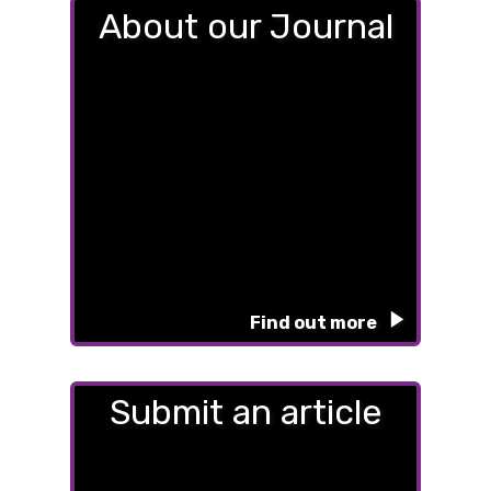
About our Journal
Find out more
Submit an article