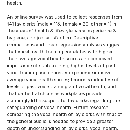
health.
An online survey was used to collect responses from
141 lay clerks (male = 115, female = 20, other = 1) in
the areas of health & lifestyle, vocal experience &
hygiene, and job satisfaction. Descriptive
comparisons and linear regression analyses suggest
that vocal health training correlates with higher
than average vocal health scores and perceived
importance of such training; higher levels of past
vocal training and chorister experience improve
average vocal health scores; tenure is indicative of
levels of past voice training and vocal health; and
that cathedral choirs as workplaces provide
alarmingly little support for lay clerks regarding the
safeguarding of vocal health. Future research
comparing the vocal health of lay clerks with that of
the general public is needed to provide a greater
depth of understanding of lay clerks’ vocal health.