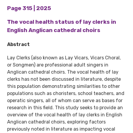
Page 315 | 2025
The vocal health status of lay clerks in
English Anglican cathedral choirs
Abstract
Lay Clerks (also known as Lay Vicars, Vicars Choral,
or Songmen) are professional adult singers in
Anglican cathedral choirs. The vocal health of lay
clerks has not been discussed in literature, despite
this population demonstrating similarities to other
populations such as choristers, school teachers, and
operatic singers, all of whom can serve as bases for
research in this field. This study seeks to provide an
overview of the vocal health of lay clerks in English
Anglican cathedral choirs, exploring factors
previously noted in literature as impacting vocal