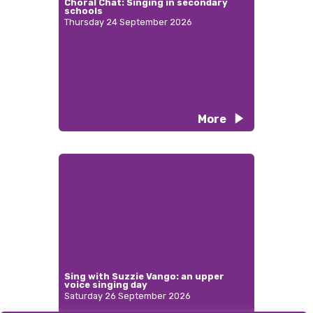
Choral Chat: Singing in secondary
schools
Thursday 24 September 2026
More
Sing with Suzzie Vango: an upper
voice singing day
Saturday 26 September 2026