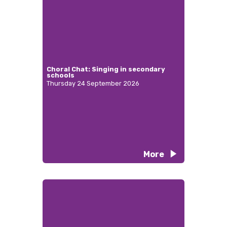
Choral Chat: Singing in secondary
schools
Thursday 24 September 2026
More