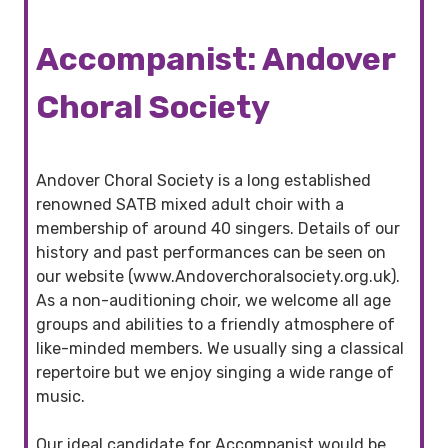
Accompanist: Andover
Choral Society
Andover Choral Society is a long established
renowned SATB mixed adult choir with a
membership of around 40 singers. Details of our
history and past performances can be seen on
our website (www.Andoverchoralsociety.org.uk).
As a non-auditioning choir, we welcome all age
groups and abilities to a friendly atmosphere of
like-minded members. We usually sing a classical
repertoire but we enjoy singing a wide range of
music.
Our ideal candidate for Accompanist would be