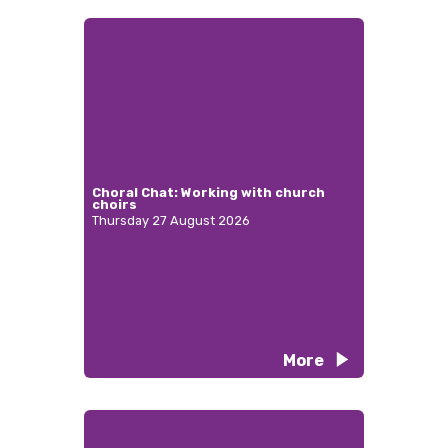
Choral Chat: Working with church
choirs
Thursday 27 August 2026
More