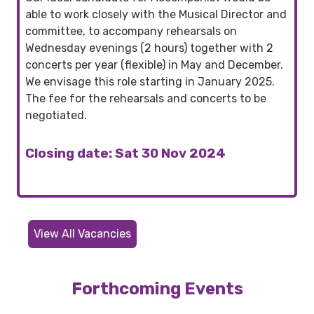
able to work closely with the Musical Director and
committee, to accompany rehearsals on
Wednesday evenings (2 hours) together with 2
concerts per year (flexible) in May and December.
We envisage this role starting in January 2025.
The fee for the rehearsals and concerts to be
negotiated.
Closing date: Sat 30 Nov 2024
View All Vacancies
Forthcoming Events