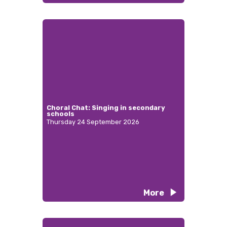
Choral Chat: Singing in secondary
schools
Thursday 24 September 2026
More