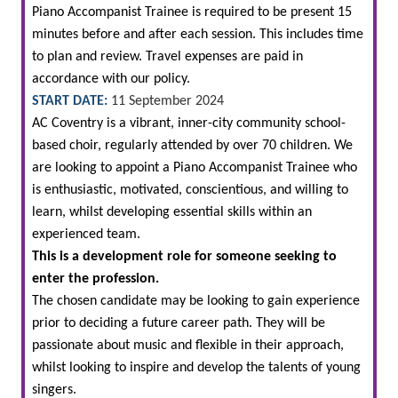
Piano Accompanist Trainee is required to be present 15
minutes before and after each session. This includes time
to plan and review. Travel expenses are paid in
accordance with our policy.
START DATE:
11 September 2024
AC Coventry is a vibrant, inner-city community school-
based choir, regularly attended by over 70 children. We
are looking to appoint a Piano Accompanist Trainee who
is enthusiastic, motivated, conscientious, and willing to
learn, whilst developing essential skills within an
experienced team.
This is a development role for someone seeking to
enter the profession.
The chosen candidate may be looking to gain experience
prior to deciding a future career path. They will be
passionate about music and flexible in their approach,
whilst looking to inspire and develop the talents of young
singers.