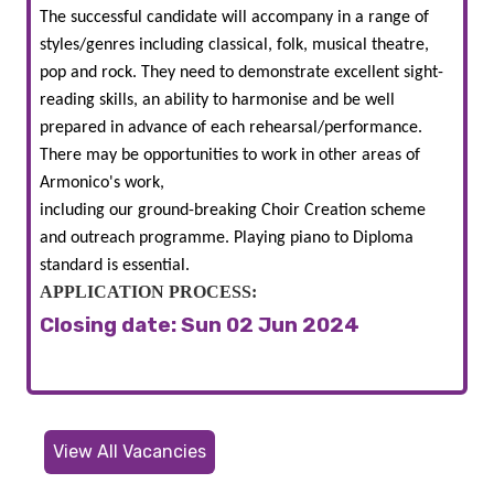
The successful candidate will accompany in a range of
styles/genres including classical, folk, musical theatre,
pop and rock. They need to demonstrate excellent sight-
reading skills, an ability to harmonise and be well
prepared in advance of each rehearsal/performance.
There may be opportunities to work in other areas of
Armonico's work,
including our ground-breaking Choir Creation scheme
and outreach programme. Playing piano to Diploma
standard is essential.
APPLICATION PROCESS:
Closing date: Sun 02 Jun 2024
View All Vacancies