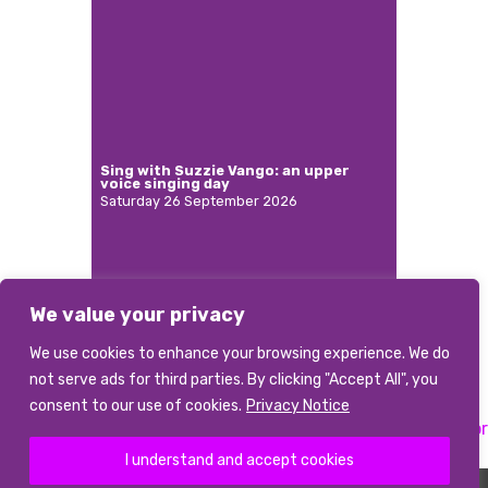
Sing with Suzzie Vango: an upper
voice singing day
Saturday 26 September 2026
We value your privacy
More
We use cookies to enhance your browsing experience. We do
not serve ads for third parties. By clicking "Accept All", you
consent to our use of cookies.
Privacy Notice
Previous:
Musical Director
Next:
Musical Director
Post
I understand and accept cookies
navigation
©2026 abcd
|
Terms and conditions
|
Data Privacy Notice
|
Photo Credits
The Association of British Choral Directors is a Registered Charity Number 1085226