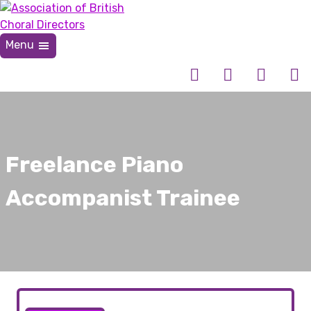
Skip
to
content
Menu
Association of British Choral Directors
Inspiring Choral Leadership
Freelance Piano
Accompanist Trainee