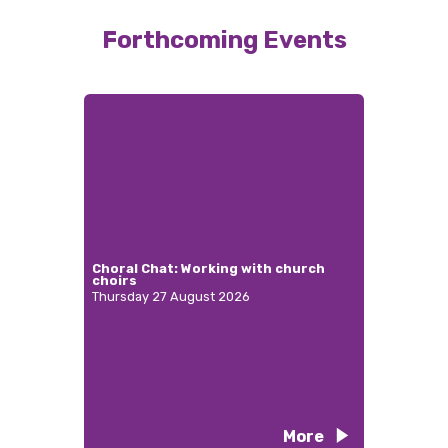
Forthcoming Events
Choral Chat: Working with church
choirs
Thursday 27 August 2026
More