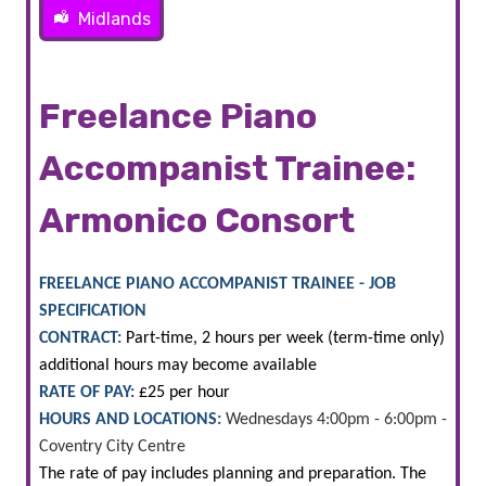
Midlands
Freelance Piano
Accompanist Trainee:
Armonico Consort
FREELANCE PIANO ACCOMPANIST TRAINEE - JOB
SPECIFICATION
CONTRACT:
Part-time, 2 hours per week (term-time only)
additional hours may become available
RATE OF PAY:
£25 per hour
HOURS AND LOCATIONS:
Wednesdays 4:00pm - 6:00pm -
Coventry City Centre
The rate of pay includes planning and preparation. The