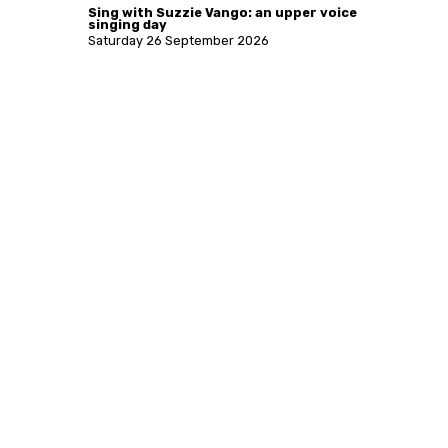
Sing with Suzzie Vango: an upper voice
singing day
Saturday 26 September 2026
More