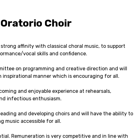
Oratorio Choir
trong affinity with classical choral music, to support
ormance/vocal skills and confidence.
mmittee on programming and creative direction and will
 inspirational manner which is encouraging for all.
elcoming and enjoyable experience at rehearsals,
nd infectious enthusiasm.
eading and developing choirs and will have the ability to
g music accessible for all.
tial. Remuneration is very competitive and in line with