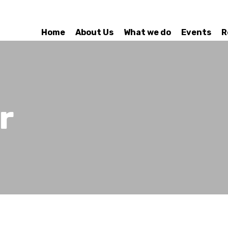
Home
About Us
What we do
Events
R
r