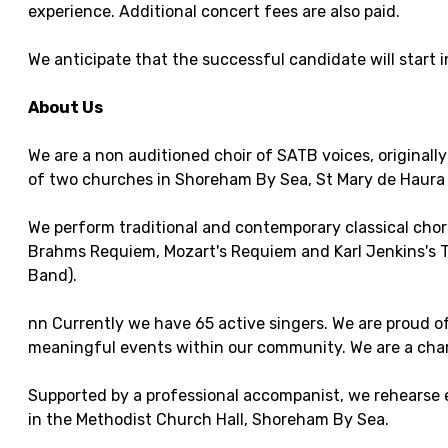
experience. Additional concert fees are also paid.
We anticipate that the successful candidate will start
About Us
We are a non auditioned choir of SATB voices, originall
of two churches in Shoreham By Sea, St Mary de Haura 
We perform traditional and contemporary classical chor
Brahms Requiem, Mozart's Requiem and Karl Jenkins's 
Band).
nn Currently we have 65 active singers. We are proud of
meaningful events within our community. We are a char
Supported by a professional accompanist, we rehearse 
in the Methodist Church Hall, Shoreham By Sea.