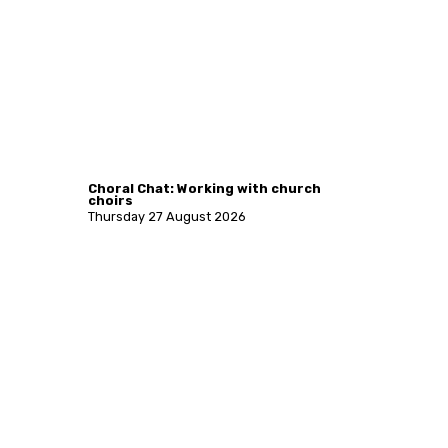
Choral Chat: Working with church
choirs
Thursday 27 August 2026
More