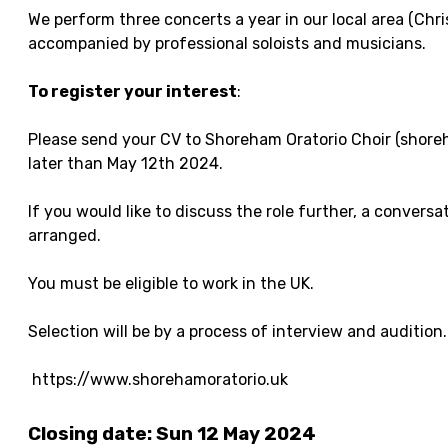
We perform three concerts a year in our local area (Chr
accompanied by professional soloists and musicians.
To register your interest
:
Please send your CV to Shoreham Oratorio Choir (shore
later than May 12th 2024.
If you would like to discuss the role further, a conversat
arranged.
You must be eligible to work in the UK.
Selection will be by a process of interview and audition.
https://www.shorehamoratorio.uk
Closing date: Sun 12 May 2024