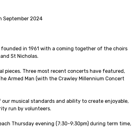
 in September 2024
y founded in 1961 with a coming together of the choirs
and St Nicholas.
al pieces. Three most recent concerts have featured,
The Armed Man (with the Crawley Millennium Concert
 our musical standards and ability to create enjoyable,
ity run by volunteers.
each Thursday evening (7:30-9:30pm) during term time,