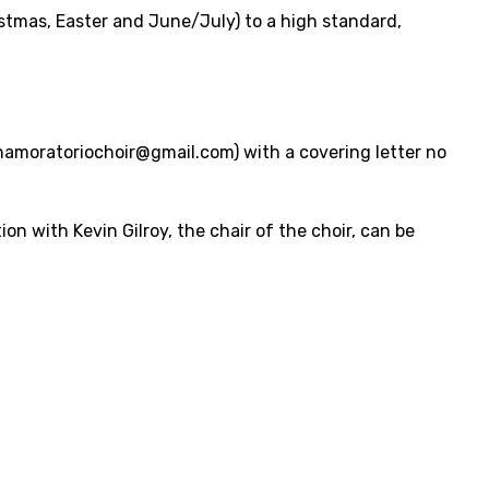
istmas, Easter and June/July) to a high standard,
hamoratoriochoir@gmail.com) with a covering letter no
ion with Kevin Gilroy, the chair of the choir, can be