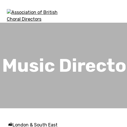
Skip
to
content
Association of British Choral Directors
Inspiring Choral Leadership
Music Directo
London & South East