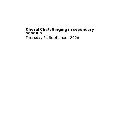
Choral Chat: Singing in secondary
schools
Thursday 24 September 2026
More