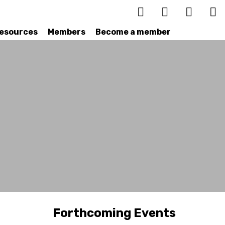
esources
Members
Become a member
Forthcoming Events