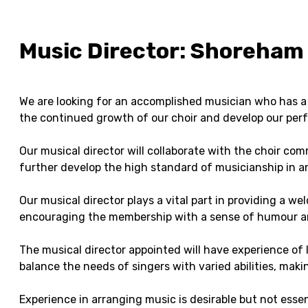
Music Director: Shoreham 
We are looking for an accomplished musician who has a s
the continued growth of our choir and develop our perf
Our musical director will collaborate with the choir co
further develop the high standard of musicianship in an
Our musical director plays a vital part in providing a w
encouraging the membership with a sense of humour a
The musical director appointed will have experience of l
balance the needs of singers with varied abilities, makin
Experience in arranging music is desirable but not essen