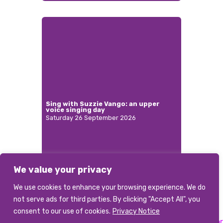
Sing with Suzzie Vango: an upper
voice singing day
Saturday 26 September 2026
We value your privacy
More
We use cookies to enhance your browsing experience. We do
not serve ads for third parties. By clicking "Accept All", you
consent to our use of cookies.
Privacy Notice
Previous:
Musical Director
Next:
Musical Director