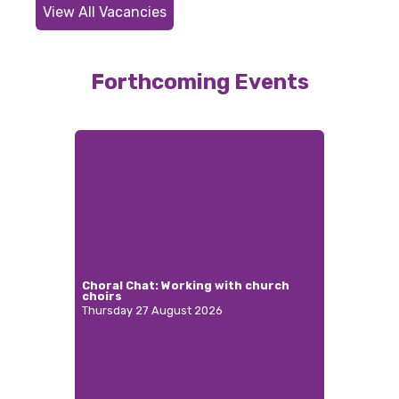
View All Vacancies
Forthcoming Events
Choral Chat: Working with church
choirs
Thursday 27 August 2026