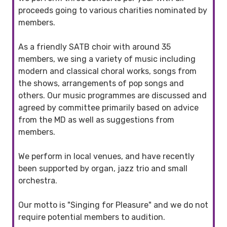
proceeds going to various charities nominated by
members.
As a friendly SATB choir with around 35
members, we sing a variety of music including
modern and classical choral works, songs from
the shows, arrangements of pop songs and
others. Our music programmes are discussed and
agreed by committee primarily based on advice
from the MD as well as suggestions from
members.
We perform in local venues, and have recently
been supported by organ, jazz trio and small
orchestra.
Our motto is "Singing for Pleasure" and we do not
require potential members to audition.