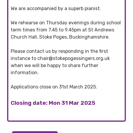
We are accompanied by a superb pianist.
We rehearse on Thursday evenings during school
term times from 7.45 to 9.45pm at St Andrews
Church Hall, Stoke Poges, Buckinghamshire.
Please contact us by responding in the first
instance to chair@stokepogessingers.org.uk
when we will be happy to share further
information.
Applications close on 31st March 2025.
Closing date: Mon 31 Mar 2025