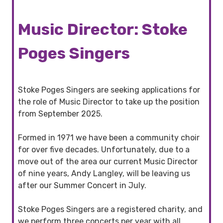
Music Director: Stoke
Poges Singers
Stoke Poges Singers are seeking applications for
the role of Music Director to take up the position
from September 2025.
Formed in 1971 we have been a community choir
for over five decades. Unfortunately, due to a
move out of the area our current Music Director
of nine years, Andy Langley, will be leaving us
after our Summer Concert in July.
Stoke Poges Singers are a registered charity, and
we perform three concerts per year with all