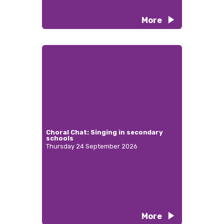
More
Choral Chat: Singing in secondary
schools
Thursday 24 September 2026
More