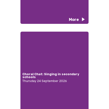
More
Choral Chat: Singing in secondary
schools
Thursday 24 September 2026