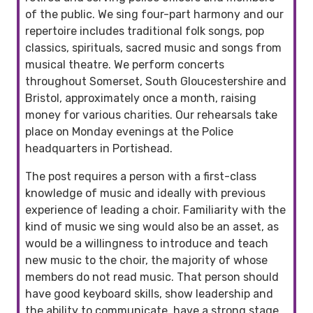
of the public. We sing four-part harmony and our
repertoire includes traditional folk songs, pop
classics, spirituals, sacred music and songs from
musical theatre. We perform concerts
throughout Somerset, South Gloucestershire and
Bristol, approximately once a month, raising
money for various charities. Our rehearsals take
place on Monday evenings at the Police
headquarters in Portishead.
The post requires a person with a first-class
knowledge of music and ideally with previous
experience of leading a choir. Familiarity with the
kind of music we sing would also be an asset, as
would be a willingness to introduce and teach
new music to the choir, the majority of whose
members do not read music. That person should
have good keyboard skills, show leadership and
the ability to communicate, have a strong stage