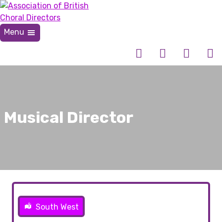
Skip
to
content
Menu
Association of British Choral Directors
Inspiring Choral Leadership
Musical Director
South West