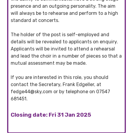
presence and an outgoing personality. The aim
will always be to rehearse and perform to a high
standard at concerts.
The holder of the post is self-employed and
details will be revealed to applicants on enquiry.
Applicants will be invited to attend a rehearsal
and lead the choir in a number of pieces so that a
mutual assessment may be made.
If you are interested in this role, you should
contact the Secretary, Frank Edgeller, at
fedge44@sky,com or by telephone on 07547
681451.
Closing date: Fri 31 Jan 2025