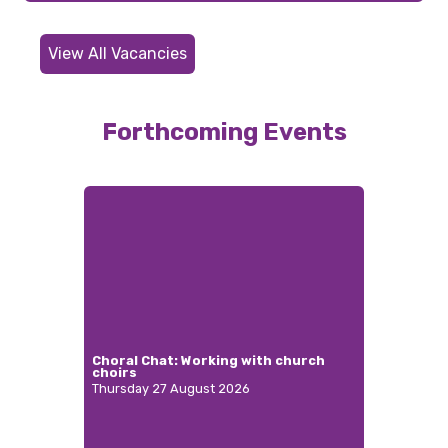
View All Vacancies
Forthcoming Events
Choral Chat: Working with church
choirs
Thursday 27 August 2026