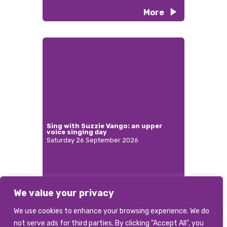
More
Sing with Suzzie Vango: an upper
voice singing day
Saturday 26 September 2026
We value your privacy
More
We use cookies to enhance your browsing experience. We do
not serve ads for third parties. By clicking "Accept All", you