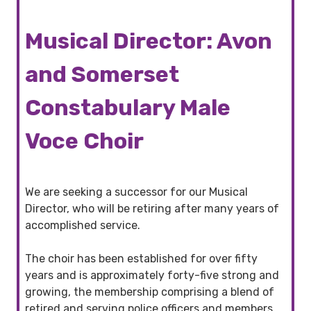
Musical Director: Avon
and Somerset
Constabulary Male
Voce Choir
We are seeking a successor for our Musical
Director, who will be retiring after many years of
accomplished service.
The choir has been established for over fifty
years and is approximately forty-five strong and
growing, the membership comprising a blend of
retired and serving police officers and members