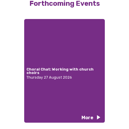
Forthcoming Events
Choral Chat: Working with church
choirs
Thursday 27 August 2026
More