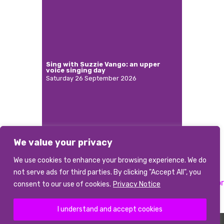
Sing with Suzzie Vango: an upper
voice singing day
Saturday 26 September 2026
We value your privacy
More
We use cookies to enhance your browsing experience. We do
not serve ads for third parties. By clicking "Accept All", you
Previous:
Principal
Next:
Musical Director
Post
consent to our use of cookies.
Privacy Notice
Accompanist
navigation
I understand and accept cookies
©2026 abcd
|
Terms and conditions
|
Data Privacy Notice
|
Photo Credits
The Association of British Choral Directors is a Registered Charity Number 1085226