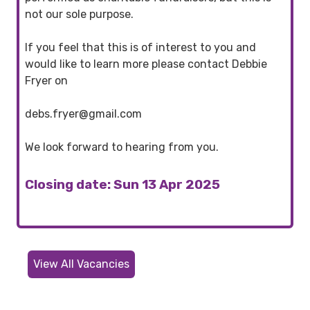
not our sole purpose.
If you feel that this is of interest to you and
would like to learn more please contact Debbie
Fryer on
debs.fryer@gmail.com
We look forward to hearing from you.
Closing date: Sun 13 Apr 2025
View All Vacancies