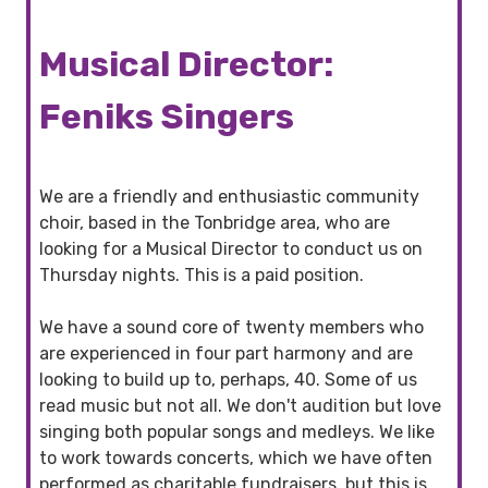
Musical Director:
Feniks Singers
We are a friendly and enthusiastic community
choir, based in the Tonbridge area, who are
looking for a Musical Director to conduct us on
Thursday nights. This is a paid position.
We have a sound core of twenty members who
are experienced in four part harmony and are
looking to build up to, perhaps, 40. Some of us
read music but not all. We don't audition but love
singing both popular songs and medleys. We like
to work towards concerts, which we have often
performed as charitable fundraisers, but this is