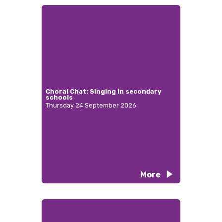
Choral Chat: Singing in secondary
schools
Thursday 24 September 2026
More