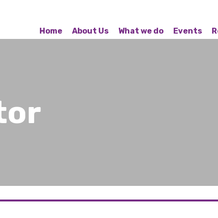
Home
About Us
What we do
Events
R
tor