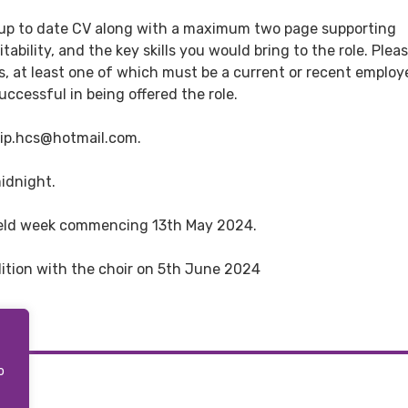
t up to date CV along with a maximum two page supporting
ability, and the key skills you would bring to the role. Plea
, at least one of which must be a current or recent employe
uccessful in being offered the role.
hip.hcs@hotmail.com.
midnight.
e held week commencing 13th May 2024.
udition with the choir on 5th June 2024
o