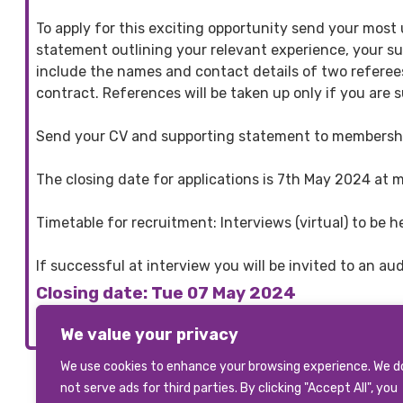
To apply for this exciting opportunity send your mos
statement outlining your relevant experience, your suit
include the names and contact details of two referees
contract. References will be taken up only if you are s
Send your CV and supporting statement to members
The closing date for applications is 7th May 2024 at 
Timetable for recruitment: Interviews (virtual) to b
If successful at interview you will be invited to an a
Closing date: Tue 07 May 2024
We value your privacy
We use cookies to enhance your browsing experience. We d
not serve ads for third parties. By clicking "Accept All", you
View All Vacancies