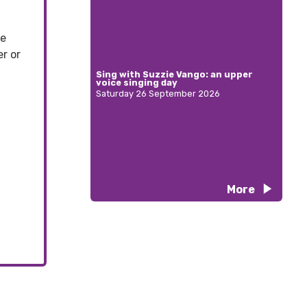
se
r or
Sing with Suzzie Vango: an upper
voice singing day
Saturday 26 September 2026
More