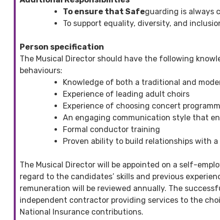
To ensure that Safe
guarding is always c
To support equality, diversity, and inclusio
Person specification
The Musical Director should have the following knowl
behaviours:
Knowledge of both a traditional and moder
Experience of leading adult choirs
Experience of choosing concert programm
An engaging communication style that en
Formal conductor training
Proven ability to build relationships with
The Musical Director will be appointed on a self-empl
regard to the candidates’ skills and previous experienc
remuneration will be reviewed annually. The successfu
independent contractor providing services to the choir.
National Insurance contributions.