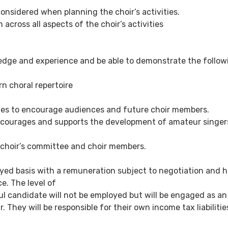
onsidered when planning the choir’s activities.
n across all aspects of the choir’s activities
edge and experience and be able to demonstrate the follow
n choral repertoire
es to encourage audiences and future choir members.
courages and supports the development of amateur singer
 a choir’s committee and choir members.
oyed basis with a remuneration subject to negotiation and 
e. The level of
l candidate will not be employed but will be engaged as an
 They will be responsible for their own income tax liabiliti