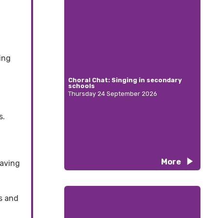
ing
Choral Chat: Singing in secondary
schools
Thursday 24 September 2026
s.
More
having
es and