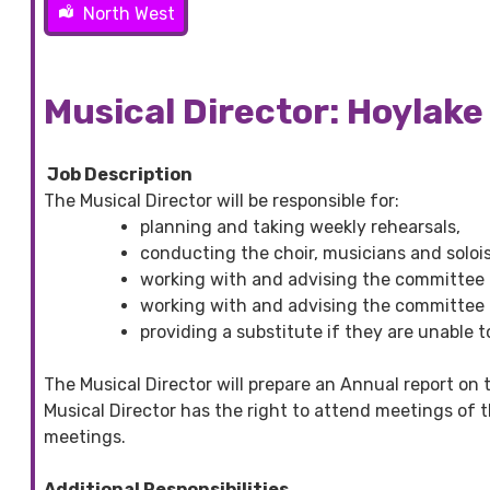
North West
Musical Director: Hoylake
Job Description
The Musical Director will be responsible for:
planning and taking weekly rehearsals,
conducting the choir, musicians and solo
working with and advising the committee o
working with and advising the committee 
providing a substitute if they are unable t
The Musical Director will prepare an Annual report on t
Musical Director has the right to attend meetings of
meetings.
Additional Responsibilities