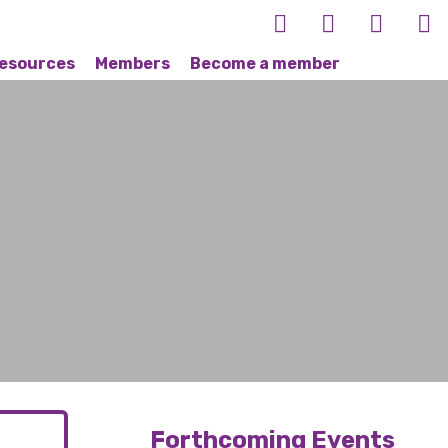
esources
Members
Become a member
Forthcoming Events