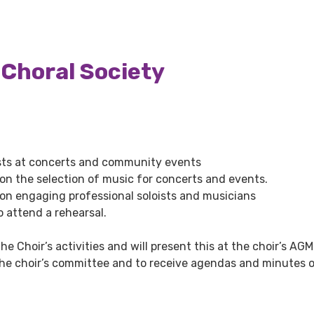
 Choral Society
ists at concerts and community events
n the selection of music for concerts and events.
on engaging professional soloists and musicians
o attend a rehearsal.
he Choir’s activities and will present this at the choir’s AGM
 the choir’s committee and to receive agendas and minutes 