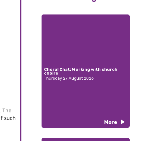
Choral Chat: Working with church
choirs
Thursday 27 August 2026
. The
of such
More