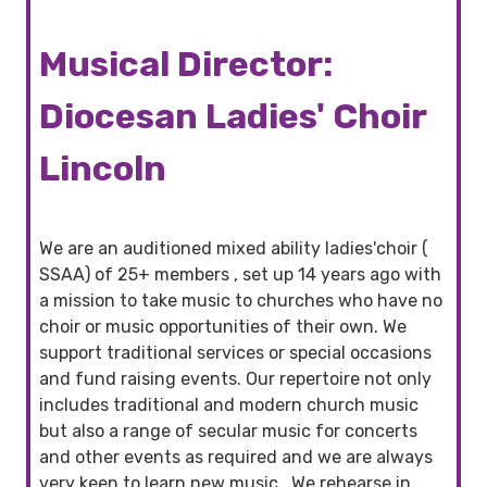
Musical Director:
Diocesan Ladies' Choir
Lincoln
We are an auditioned mixed ability ladies'choir (
SSAA) of 25+ members , set up 14 years ago with
a mission to take music to churches who have no
choir or music opportunities of their own. We
support traditional services or special occasions
and fund raising events. Our repertoire not only
includes traditional and modern church music
but also a range of secular music for concerts
and other events as required and we are always
very keen to learn new music.. We rehearse in