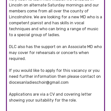
Lincoln on alternate Saturday mornings and our
members come from all over the county of
Lincolnshire. We are looking for a new MD who is a
competent pianist and has skills in vocal
techniques and who can bring a range of music
to a special group of ladies.
DLC also has the support on an Associate MD who
may cover for rehearsals or concerts when
required.
If you would like to apply for this vacancy or you
need further information then please contact on
diocesanladieschoir@gmail.com
Applications are via a CV and covering letter
showing your suitability for the role.