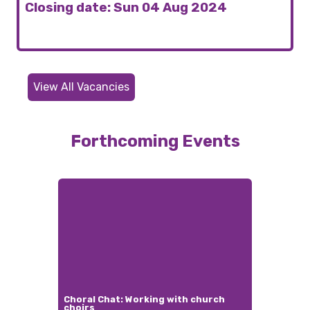
Closing date: Sun 04 Aug 2024
View All Vacancies
Forthcoming Events
Choral Chat: Working with church
choirs