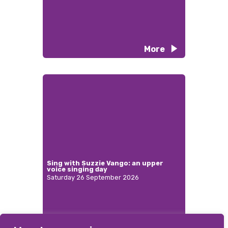
More
Sing with Suzzie Vango: an upper
voice singing day
Saturday 26 September 2026