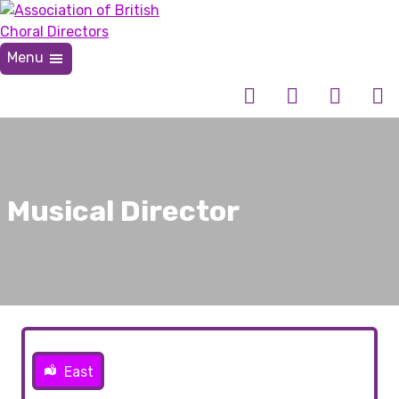
Skip
to
content
Menu
Association of British Choral Directors
Inspiring Choral Leadership
Musical Director
East