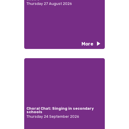
Thursday 27 August 2026
More
Choral Chat: Singing in secondary
schools
Thursday 24 September 2026