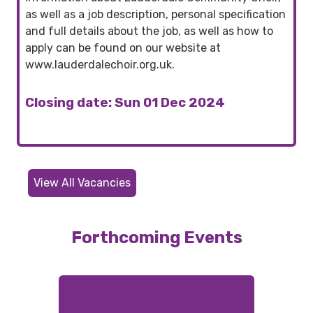
as well as a job description, personal specification
and full details about the job, as well as how to
apply can be found on our website at
www.lauderdalechoir.org.uk.
Closing date: Sun 01 Dec 2024
View All Vacancies
Forthcoming Events