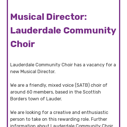
Musical Director:
Lauderdale Community
Choir
Lauderdale Community Choir has a vacancy for a
new Musical Director.
We are a friendly, mixed voice (SATB) choir of
around 60 members, based in the Scottish
Borders town of Lauder.
We are looking for a creative and enthusiastic
person to take on this rewarding role. Further
information about Lauderdale Community Choir,