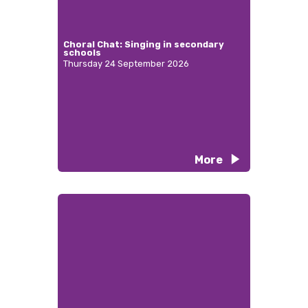
Choral Chat: Singing in secondary
schools
Thursday 24 September 2026
More