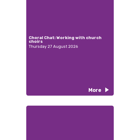
Choral Chat: Working with church
choirs
Thursday 27 August 2026
More