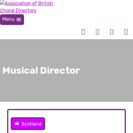
Skip
to
content
Menu
Association of British Choral Directors
Inspiring Choral Leadership
Musical Director
Scotland