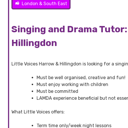
London & South East
Singing and Drama Tutor: 
Hillingdon
Little Voices Harrow & Hillingdon is looking for a sing
Must be well organised, creative and fun!
Must enjoy working with children
Must be committed
LAMDA experience beneficial but not essen
What Little Voices offers:
Term time only/week night lessons