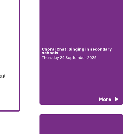
Choral Chat: Singing in secondary
schools
Thursday 24 September 2026
ou!
More