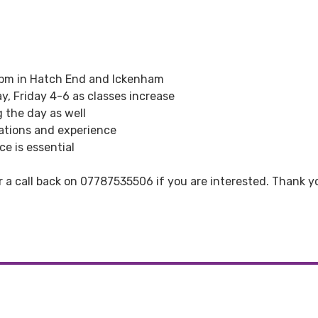
6pm in Hatch End and Ickenham
y, Friday 4-6 as classes increase
g the day as well
ations and experience
e is essential
r a call back on 07787535506 if you are interested. Thank y