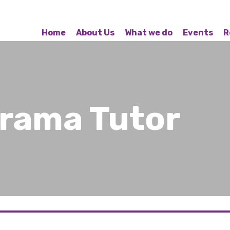
Home
About Us
What we do
Events
R
Drama Tutor