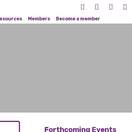
esources
Members
Become a member
Forthcoming Events