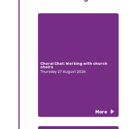
Choral Chat: Working with church
choirs
Thursday 27 August 2026
More