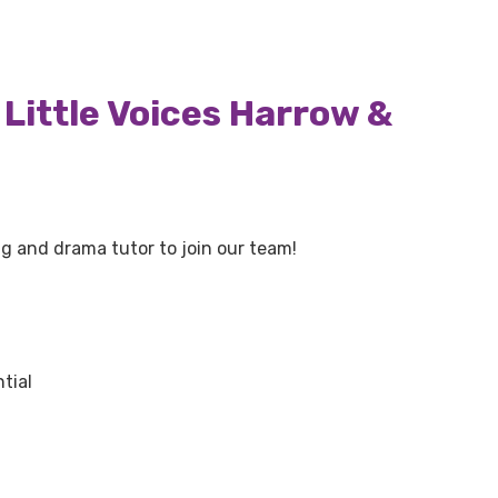
Little Voices Harrow &
ing and drama tutor to join our team!
tial