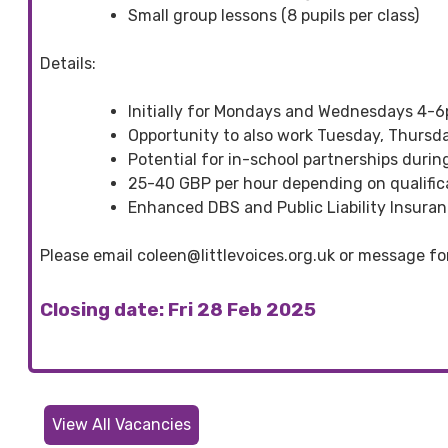
Small group lessons (8 pupils per class)
Details:
Initially for Mondays and Wednesdays 4-
Opportunity to also work Tuesday, Thursda
Potential for in-school partnerships durin
25-40 GBP per hour depending on qualific
Enhanced DBS and Public Liability Insuranc
Please email coleen@littlevoices.org.uk or message fo
Closing date: Fri 28 Feb 2025
View All Vacancies