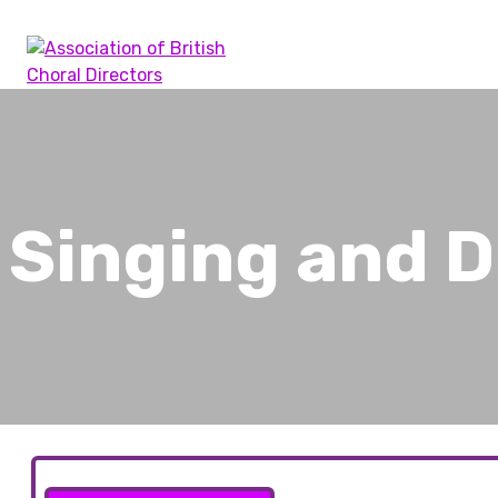
Skip
to
content
Association of British Choral Directors
Inspiring Choral Leadership
Singing and 