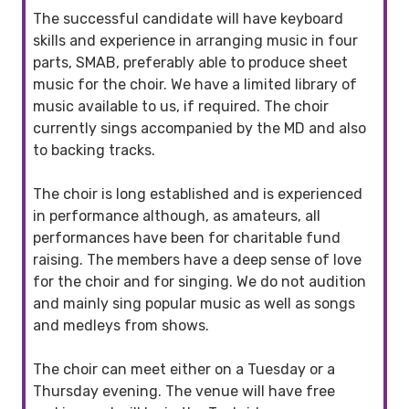
The successful candidate will have keyboard
skills and experience in arranging music in four
parts, SMAB, preferably able to produce sheet
music for the choir. We have a limited library of
music available to us, if required. The choir
currently sings accompanied by the MD and also
to backing tracks.
The choir is long established and is experienced
in performance although, as amateurs, all
performances have been for charitable fund
raising. The members have a deep sense of love
for the choir and for singing. We do not audition
and mainly sing popular music as well as songs
and medleys from shows.
The choir can meet either on a Tuesday or a
Thursday evening. The venue will have free