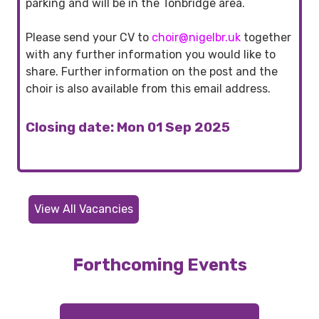
parking and will be in the Tonbridge area.
Please send your CV to
choir@nigelbr.uk
together
with any further information you would like to
share. Further information on the post and the
choir is also available from this email address.
Closing date: Mon 01 Sep 2025
View All Vacancies
Forthcoming Events