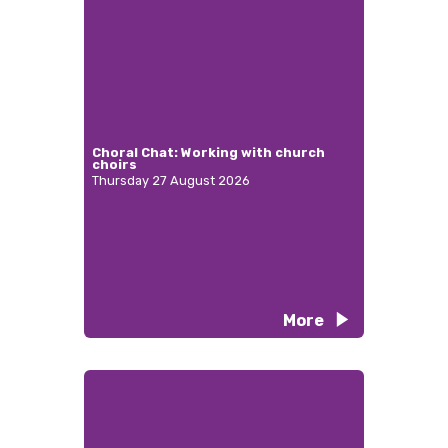
Choral Chat: Working with church
choirs
Thursday 27 August 2026
More