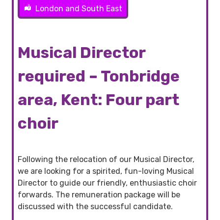
London and South East
Musical Director
required – Tonbridge
area, Kent: Four part
choir
Following the relocation of our Musical Director,
we are looking for a spirited, fun-loving Musical
Director to guide our friendly, enthusiastic choir
forwards. The remuneration package will be
discussed with the successful candidate.