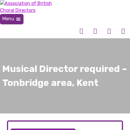
Skip
to
content
Menu
Association of British Choral Directors
Inspiring Choral Leadership
Musical Director required –
Tonbridge area, Kent