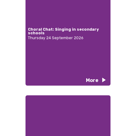
Choral Chat: Singing in secondary
schools
Thursday 24 September 2026
More