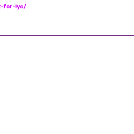
-for-lyc/