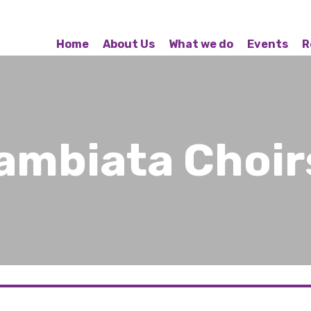
Home
About Us
What we do
Events
R
ambiata Choir