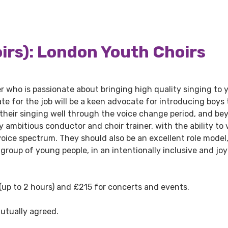
rs): London Youth Choirs
der who is passionate about bringing high quality singing to
te for the job will be a keen advocate for introducing boys 
 their singing well through the voice change period, and be
 ambitious conductor and choir trainer, with the ability to 
voice spectrum. They should also be an excellent role model
 group of young people, in an intentionally inclusive and joy
 (up to 2 hours) and £215 for concerts and events.
utually agreed.