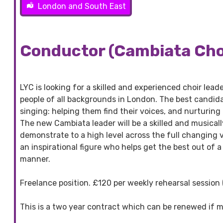
London and South East
Conductor (Cambiata Choi
LYC is looking for a skilled and experienced choir lea
people of all backgrounds in London. The best candida
singing: helping them find their voices, and nurturing
The new Cambiata leader will be a skilled and musically
demonstrate to a high level across the full changing 
an inspirational figure who helps get the best out of a
manner.
Freelance position. £120 per weekly rehearsal session
This is a two year contract which can be renewed if m