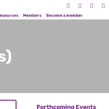
esources
Members
Become a member
s)
Forthcoming Events