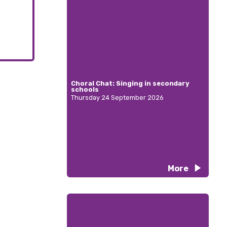
Choral Chat: Singing in secondary
schools
Thursday 24 September 2026
More