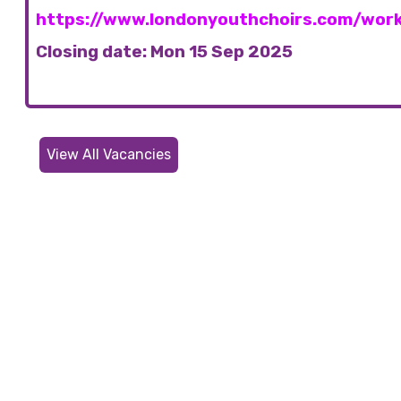
https://www.londonyouthchoirs.com/work
Closing date: Mon 15 Sep 2025
View All Vacancies