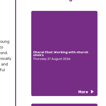
 young
to
Choral Chat: Working with church
yond.
choirs
vocally
Thursday 27 August 2026
, and
ful
More