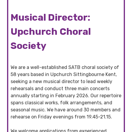
Musical Director:
Upchurch Choral
Society
We are a well-established SATB choral society of
58 years based in Upchurch Sittingbourne Kent,
seeking a new musical director to lead weekly
rehearsals and conduct three main concerts
annually starting in February 2026. Our repertoire
spans classical works, folk arrangements, and
seasonal music. We have around 30 members and
rehearse on Friday evenings from 19.45-21.15.
We welcome applications from experienced