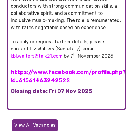
conductors with strong communication skills, a
collaborative spirit, and a commitment to
inclusive music-making. The role is remunerated,
with rates negotiable based on experience.
To apply or request further details, please
contact Liz Walters (Secretary) email
th
kbl.walters@talk21.com
by 7
November 2025
https://www.facebook.com/profile.php?
id=61561463242522
Closing date: Fri 07 Nov 2025
View All Vacancies