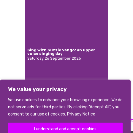
Sing with Suzzie Vango: an upper
voice singing day
Saturday 26 September 2026
We value your privacy
More
We use cookies to enhance your browsing experience. We do
not serve ads for third parties. By clicking "Accept All", you
consent to our use of cookies.
Privacy Notice
Previous:
Choral accompanist
Next:
Accompanist
Post
I understand and accept cookies
navigation
©2026 abcd
|
Terms and conditions
|
Data Privacy Notice
|
Photo Credits