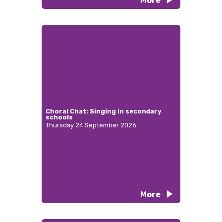
More
Choral Chat: Singing in secondary
schools
Thursday 24 September 2026
More