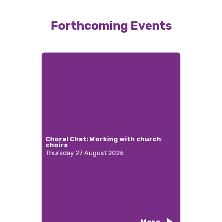
Forthcoming Events
Choral Chat: Working with church
choirs
Thursday 27 August 2026