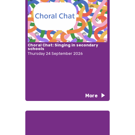
Choral Chat: Singing in secondary
schools
Thursday 24 September 2026
More