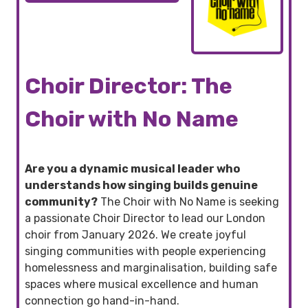
Choir Director: The
Choir with No Name
Are you a dynamic musical leader who
understands how singing builds genuine
community?
The Choir with No Name is seeking
a passionate Choir Director to lead our London
choir from January 2026. We create joyful
singing communities with people experiencing
homelessness and marginalisation, building safe
spaces where musical excellence and human
connection go hand-in-hand.