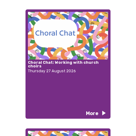
Choral Chat: Working with church
choirs
Thursday 27 August 2026
More