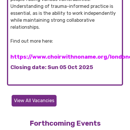
Understanding of trauma-informed practice is
essential, as is the ability to work independently
while maintaining strong collaborative
relationships.
Find out more here:
https://www.choirwithnoname.org/londonc
Closing date: Sun 05 Oct 2025
View All Vacancies
Forthcoming Events