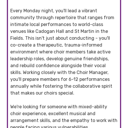
Every Monday night, you'll lead a vibrant
community through repertoire that ranges from
intimate local performances to world-class
venues like Cadogan Hall and St Martin in the
Fields. This isn't just about conducting - you'll
co-create a therapeutic, trauma-informed
environment where choir members take active
leadership roles, develop genuine friendships,
and rebuild confidence alongside their vocal
skills. Working closely with the Choir Manager,
you'll prepare members for 6-12 performances
annually while fostering the collaborative spirit
that makes our choirs special.
We're looking for someone with mixed-ability
choir experience, excellent musical and
arrangement skills, and the empathy to work with
people facing various vulnerabilities.