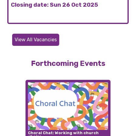
Closing date: Sun 26 Oct 2025
View All Vacancies
Forthcoming Events
Choral Chat: Working with church