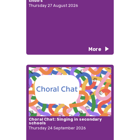
choirs
Thursday 27 August 2026
More
Choral Chat: Singing in secondary
schools
Thursday 24 September 2026