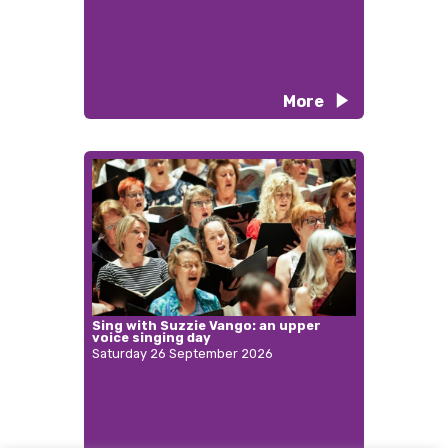
More
Sing with Suzzie Vango: an upper
voice singing day
Saturday 26 September 2026