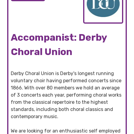
Accompanist: Derby
Choral Union
Derby Choral Union is Derby's longest running
voluntary choir having performed concerts since
1866. With over 80 members we hold an average
of 3 concerts each year, performing choral works
from the classical repertoire to the highest
standards, including both choral classics and
contemporary music.
We are looking for an enthusiastic self employed