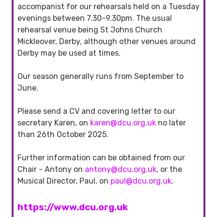
accompanist for our rehearsals held on a Tuesday
evenings between 7.30-9.30pm. The usual
rehearsal venue being St Johns Church
Mickleover, Derby, although other venues around
Derby may be used at times.
Our season generally runs from September to
June.
Please send a CV and covering letter to our
secretary Karen, on
karen@dcu.org.uk
no later
than 26th October 2025.
Further information can be obtained from our
Chair - Antony on
antony@dcu.org.uk
, or the
Musical Director, Paul, on
paul@dcu.org.uk
.
https://www.dcu.org.uk