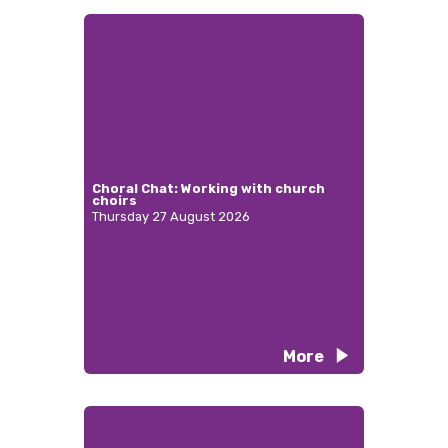
Choral Chat: Working with church
choirs
Thursday 27 August 2026
More