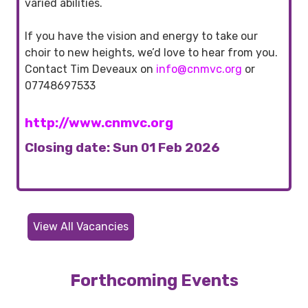
varied abilities.
If you have the vision and energy to take our
choir to new heights, we’d love to hear from you.
Contact Tim Deveaux on
info@cnmvc.org
or
07748697533
http://www.cnmvc.org
Closing date: Sun 01 Feb 2026
View All Vacancies
Forthcoming Events