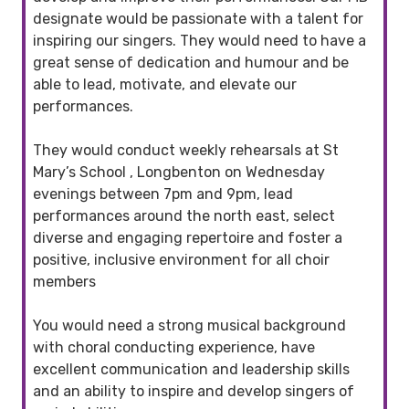
designate would be passionate with a talent for
inspiring our singers. They would need to have a
great sense of dedication and humour and be
able to lead, motivate, and elevate our
performances.
They would conduct weekly rehearsals at St
Mary’s School , Longbenton on Wednesday
evenings between 7pm and 9pm, lead
performances around the north east, select
diverse and engaging repertoire and foster a
positive, inclusive environment for all choir
members
You would need a strong musical background
with choral conducting experience, have
excellent communication and leadership skills
and an ability to inspire and develop singers of