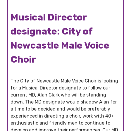
Musical Director
designate: City of
Newcastle Male Voice
Choir
The City of Newcastle Male Voice Choir is looking
for a Musical Director designate to follow our
current MD, Alan Clark who will be standing
down. The MD designate would shadow Alan for
a time to be decided and would be preferably
experienced in directing a choir, work with 40+
enthusiastic and friendly men to continue to
develop and improve their performances. Our MD