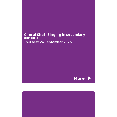
Choral Chat: Singing in secondary
schools
Thursday 24 September 2026
More