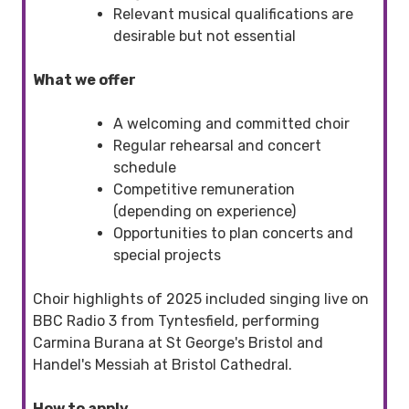
Relevant musical qualifications are
desirable but not essential
What we offer
A welcoming and committed choir
Regular rehearsal and concert
schedule
Competitive remuneration
(depending on experience)
Opportunities to plan concerts and
special projects
Choir highlights of 2025 included singing live on
BBC Radio 3 from Tyntesfield, performing
Carmina Burana at St George's Bristol and
Handel's Messiah at Bristol Cathedral.
How to apply