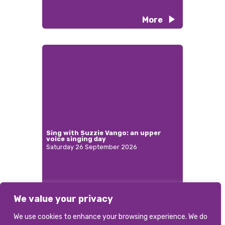
More
Sing with Suzzie Vango: an upper
voice singing day
Saturday 26 September 2026
We value your privacy
More
We use cookies to enhance your browsing experience. We do