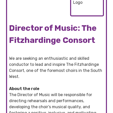
Director of Music: The
Fitzhardinge Consort
We are seeking an enthusiastic and skilled
conductor to lead and inspire The Fitzhardinge
Consort, one of the foremost choirs in the South
West.
About the role
The Director of Music will be responsible for
directing rehearsals and performances,
developing the choir’s musical quality, and
fostering a positive, inclusive, and motivating