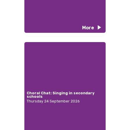
More
Choral Chat: Singing in secondary
schools
Thursday 24 September 2026