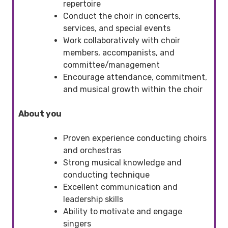
repertoire
Conduct the choir in concerts,
services, and special events
Work collaboratively with choir
members, accompanists, and
committee/management
Encourage attendance, commitment,
and musical growth within the choir
About you
Proven experience conducting choirs
and orchestras
Strong musical knowledge and
conducting technique
Excellent communication and
leadership skills
Ability to motivate and engage
singers