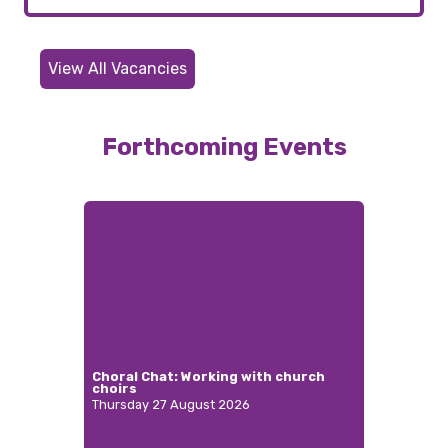
View All Vacancies
Forthcoming Events
Choral Chat: Working with church
choirs
Thursday 27 August 2026