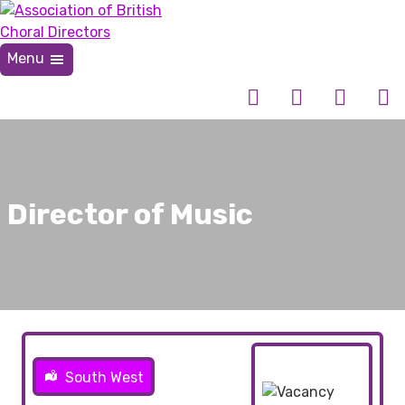
Skip
to
content
Menu
Association of British Choral Directors
Inspiring Choral Leadership
Director of Music
South West