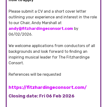
Please submit a CV and a short cover letter
outlining your experience and interest in the role
to our Chair, Andy Marshall at
andy@
fitzhardingeconsort
.com
by
06/02/2026.
We welcome applications from conductors of all
backgrounds and look forward to finding an
inspiring musical leader for The Fitzhardinge
Consort.
References will be requested
https://fitzhardingeconsort.com/
Closing date: Fri 06 Feb 2026