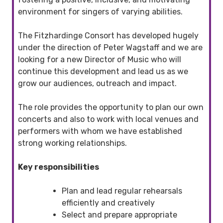
environment for singers of varying abilities.
The Fitzhardinge Consort has developed hugely
under the direction of Peter Wagstaff and we are
looking for a new Director of Music who will
continue this development and lead us as we
grow our audiences, outreach and impact.
The role provides the opportunity to plan our own
concerts and also to work with local venues and
performers with whom we have established
strong working relationships.
Key responsibilities
Plan and lead regular rehearsals
efficiently and creatively
Select and prepare appropriate