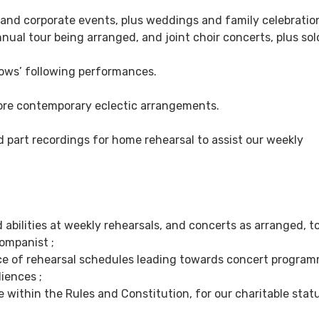
g and corporate events, plus weddings and family celebratio
ual tour being arranged, and joint choir concerts, plus solo
glows’ following performances.
more contemporary eclectic arrangements.
 part recordings for home rehearsal to assist our weekly
abilities at weekly rehearsals, and concerts as arranged, t
ompanist ;
ice of rehearsal schedules leading towards concert program
iences ;
 within the Rules and Constitution, for our charitable statu