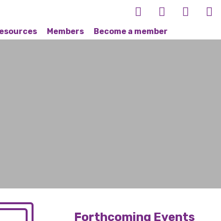
esources
Members
Become a member
Forthcoming Events