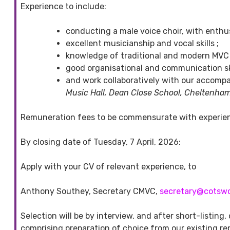
Experience to include:
conducting a male voice choir, with enthu
excellent musicianship and vocal skills ;
knowledge of traditional and modern MVC r
good organisational and communication sk
and work collaboratively with our accompa
Music Hall, Dean Close School, Cheltenha
Remuneration fees to be commensurate with experienc
By closing date of Tuesday, 7 April, 2026:
Apply with your CV of relevant experience, to
Anthony Southey, Secretary CMVC,
secretary@cotsw
Selection will be by interview, and after short-listing,
comprising preparation of choice from our existing rep