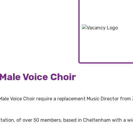
Male Voice Choir
 Male Voice Choir require a replacement Music Director from 
utation, of over 50 members, based in Cheltenham with a w