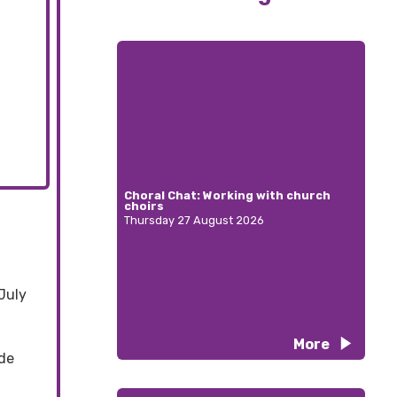
Choral Chat: Working with church
choirs
Thursday 27 August 2026
July
More
ide