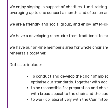
We enjoy singing in support of charities, fund-raisin
averaging up to one concert a month, and often an ann
We are a friendly and social group, and enjoy ‘after-
We have a developing repertoire from traditional to 
We have our on-line member’s area for whole choir and
rehearsals together.
Duties to include:
To conduct and develop the choir of mixed 
optimise our standards, together with acc
to be responsible for preparation and cho
with broad appeal to the choir and the aud
to work collaboratively with the Committee