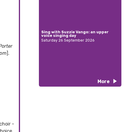
Sing with Suzzie Vango: an upper
voice singing day
Saturday 26 September 2026
Porter
 pm
].
More
choir -
choice.