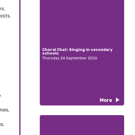
ns,
ists.
Choral Chat: Singing in secondary
schools
Thursday 24 September 2026
o
More
mes,
s.