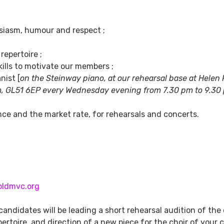
siasm, humour and respect ;
epertoire ;
ills to motivate our members ;
nist [
on the Steinway piano, at our rehearsal base at Helen 
m,
GL51 6EP every Wednesday evening from 7.30 pm to 9.30
e and the market rate, for rehearsals and concerts.
oldmvc.org
 candidates will be leading a short rehearsal audition of the 
ertoire, and direction of a new piece for the choir of your 