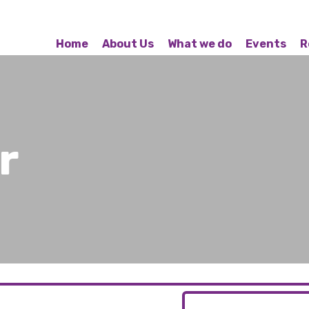
Home
About Us
What we do
Events
R
r