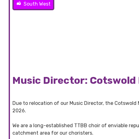
South West
Music Director: Cotswold 
Due to relocation of our Music Director, the Cotswold
2026.
We are a long-established TTBB choir of enviable rep
catchment area for our choristers.