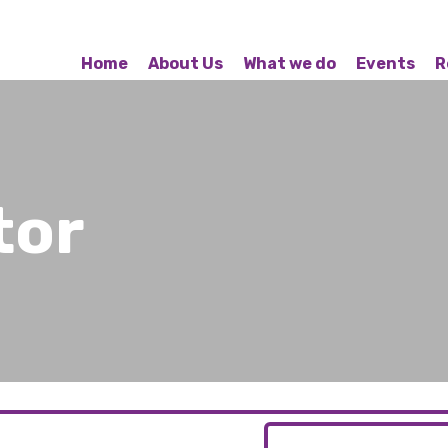
Home
About Us
What we do
Events
R
tor