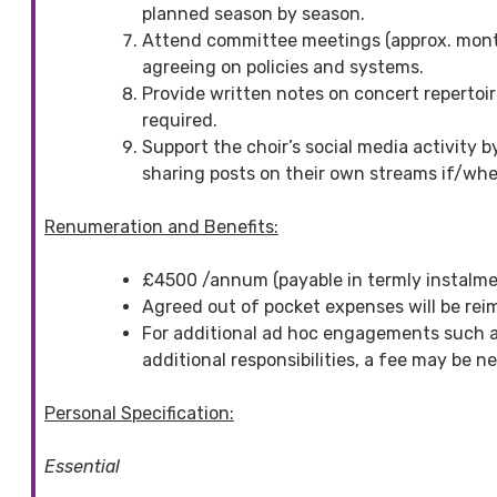
planned season by season.
Attend committee meetings (approx. month
agreeing on policies and systems.
Provide written notes on concert repertoi
required.
Support the choir’s social media activity 
sharing posts on their own streams if/whe
Renumeration and Benefits:
£4500 /annum (payable in termly instalme
Agreed out of pocket expenses will be rei
For additional ad hoc engagements such as
additional responsibilities, a fee may be 
Personal Specification:
Essential