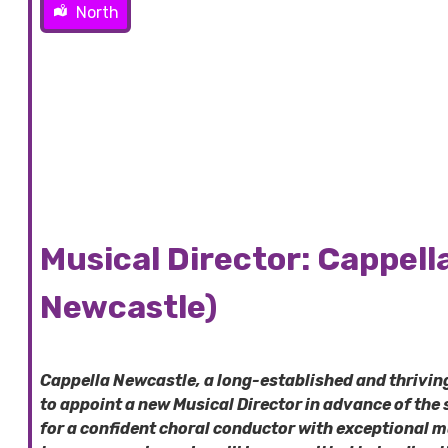
North
Musical Director: Cappell
Newcastle)
Cappella Newcastle, a long-established and thrivi
to appoint a new Musical Director in advance of the
for a confident choral conductor with exceptional 