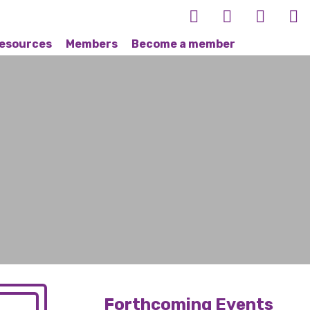
esources
Members
Become a member
Forthcoming Events