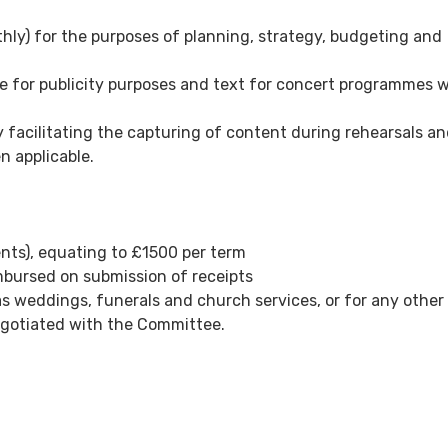
ly) for the purposes of planning, strategy, budgeting and
re for publicity purposes and text for concert programmes 
by facilitating the capturing of content during rehearsals a
n applicable.
nts), equating to £1500 per term
mbursed on submission of receipts
 weddings, funerals and church services, or for any other
negotiated with the Committee.