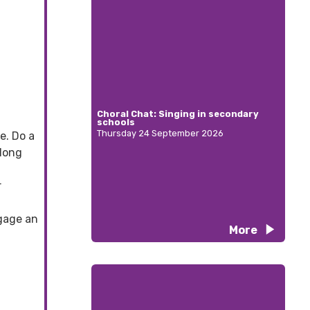
Choral Chat: Singing in secondary
schools
Thursday 24 September 2026
e. Do a
 long
r
ngage an
More