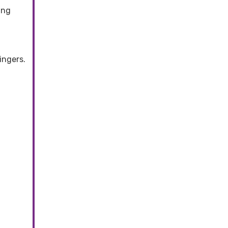
ing
ingers.