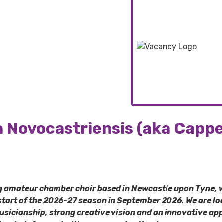
a Novocastriensis (aka Cappe
ng amateur chamber choir based in Newcastle upon Tyne, 
 start of the 2026-27 season in September 2026.
We are lo
musicianship, strong creative vision and an innovative a