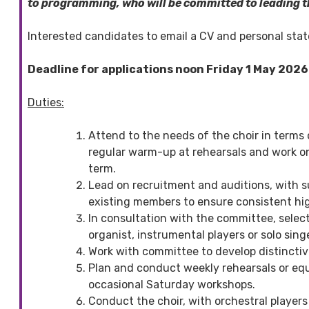
to programming, who will be committed to leading t
Interested candidates to email a CV and personal st
Deadline for applications noon Friday 1 May 2026
Duties:
Attend to the needs of the choir in terms 
regular warm-up at rehearsals and work on
term.
Lead on recruitment and auditions, with s
existing members to ensure consistent hig
In consultation with the committee, selec
organist, instrumental players or solo sing
Work with committee to develop distinctive
Plan and conduct weekly rehearsals or equ
occasional Saturday workshops.
Conduct the choir, with orchestral player