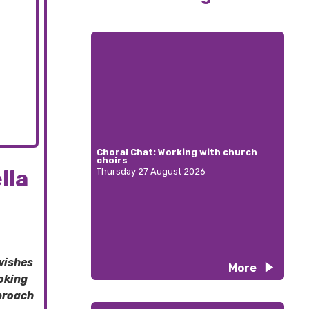
Choral Chat: Working with church
choirs
lla
Thursday 27 August 2026
wishes
More
oking
pproach