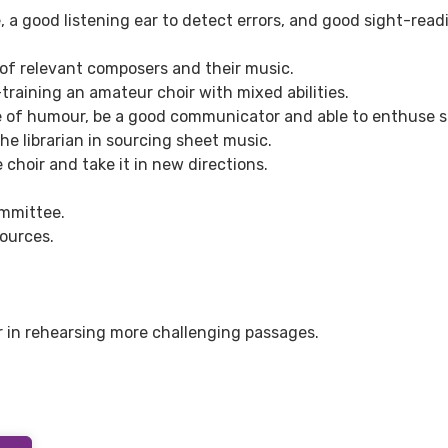
 a good listening ear to detect errors, and good sight-read
of relevant composers and their music.
raining an amateur choir with mixed abilities.
e of humour, be a good communicator and able to enthuse s
he librarian in sourcing sheet music.
 choir and take it in new directions.
ommittee.
ources.
ir in rehearsing more challenging passages.