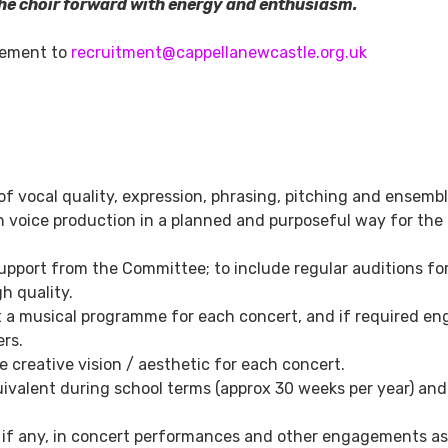
he choir forward with energy and enthusiasm.
atement to
recruitment@cappellanewcastle.org.uk
of vocal quality, expression, phrasing, pitching and ensembl
 voice production in a planned and purposeful way for the
upport from the Committee; to include regular auditions fo
h quality.
t a musical programme for each concert, and if required e
ers.
 creative vision / aesthetic for each concert.
ivalent during school terms (approx 30 weeks per year) and
s if any, in concert performances and other engagements as