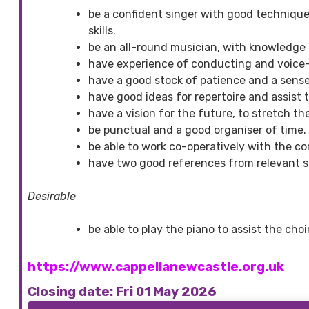
be a confident singer with good technique,
skills.
be an all-round musician, with knowledge 
have experience of conducting and voice-t
have a good stock of patience and a sens
have good ideas for repertoire and assist t
have a vision for the future, to stretch the
be punctual and a good organiser of time.
be able to work co-operatively with the c
have two good references from relevant s
Desirable
be able to play the piano to assist the cho
https://www.cappellanewcastle.org.uk
Closing date: Fri 01 May 2026