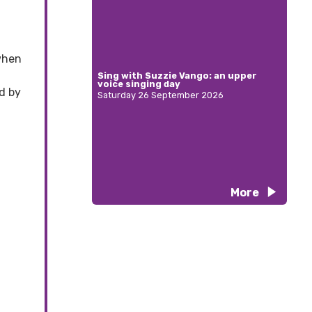
when
Sing with Suzzie Vango: an upper
voice singing day
nd by
Saturday 26 September 2026
More