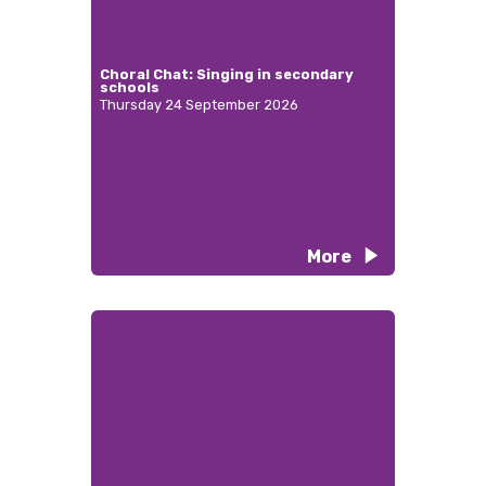
Choral Chat: Singing in secondary
schools
Thursday 24 September 2026
More