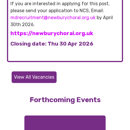
If you are interested in applying for this post,
please send your application to NCS, Email:
mdrecruitment@newburychoral.org.uk
by April
30th 2026.
https://newburychoral.org.uk
Closing date: Thu 30 Apr 2026
View All Vacancies
Forthcoming Events