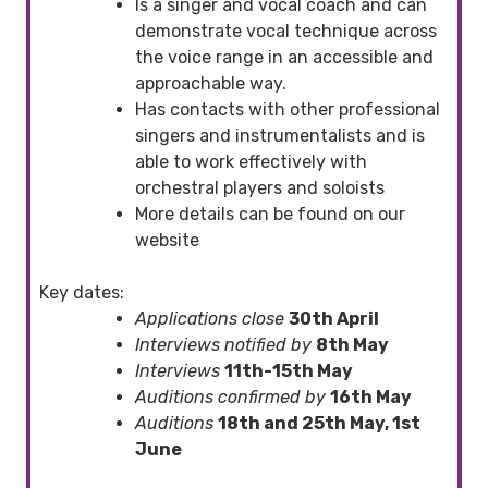
Is a singer and vocal coach and can
demonstrate vocal technique across
the voice range in an accessible and
approachable way.
Has contacts with other professional
singers and instrumentalists and is
able to work effectively with
orchestral players and soloists
More details can be found on our
website
Key dates:
Applications close
30th April
Interviews notified by
8th May
Interviews
11th-15th May
Auditions confirmed by
16th May
Auditions
18th and 25th May, 1st
June