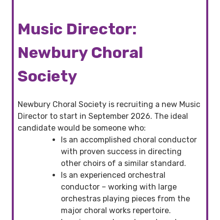
Music Director:
Newbury Choral
Society
Newbury Choral Society is recruiting a new Music
Director to start in September 2026. The ideal
candidate would be someone who:
Is an accomplished choral conductor
with proven success in directing
other choirs of a similar standard.
Is an experienced orchestral
conductor – working with large
orchestras playing pieces from the
major choral works repertoire.