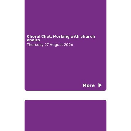
Choral Chat: Working with church
choirs
Thursday 27 August 2026
More