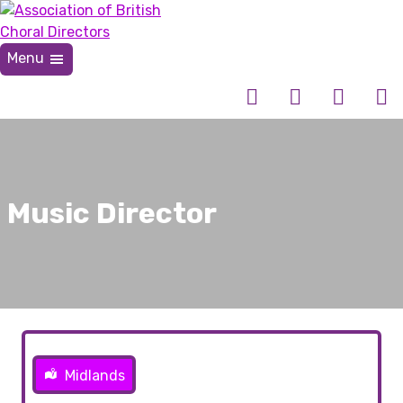
Skip
to
content
Menu
Association of British Choral Directors
Inspiring Choral Leadership
Music Director
Midlands