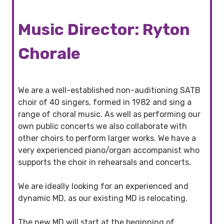
Music Director: Ryton
Chorale
We are a well-established non-auditioning SATB
choir of 40 singers, formed in 1982 and sing a
range of choral music. As well as performing our
own public concerts we also collaborate with
other choirs to perform larger works. We have a
very experienced piano/organ accompanist who
supports the choir in rehearsals and concerts.
We are ideally looking for an experienced and
dynamic MD, as our existing MD is relocating.
The new MD will start at the beginning of