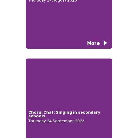
Thursday 27 August 2026
More
Choral Chat: Singing in secondary
schools
Thursday 24 September 2026