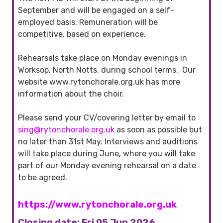
September and will be engaged on a self-
employed basis. Remuneration will be
competitive, based on experience.
Rehearsals take place on Monday evenings in
Worksop, North Notts. during school terms. Our
website www.rytonchorale.org.uk has more
information about the choir.
Please send your CV/covering letter by email to
sing@rytonchorale.org.uk
as soon as possible but
no later than 31st May. Interviews and auditions
will take place during June, where you will take
part of our Monday evening rehearsal on a date
to be agreed.
https://www.rytonchorale.org.uk
Closing date: Fri 05 Jun 2026