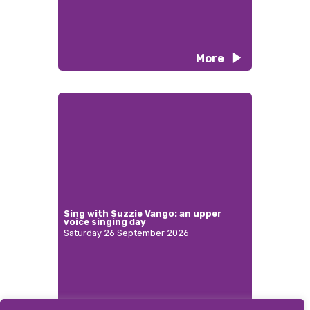
More
Sing with Suzzie Vango: an upper
voice singing day
Saturday 26 September 2026