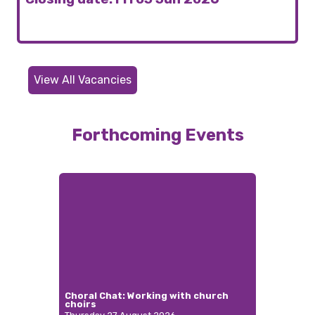
View All Vacancies
Forthcoming Events
Choral Chat: Working with church
choirs