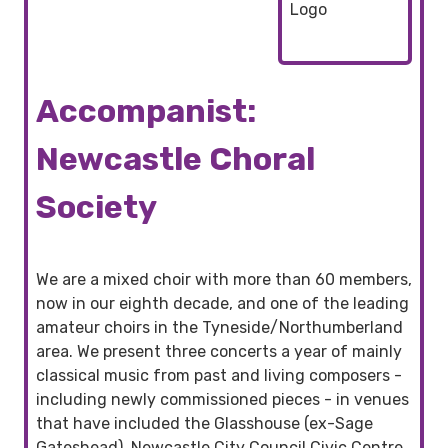
Accompanist:
Newcastle Choral
Society
We are a mixed choir with more than 60 members,
now in our eighth decade, and one of the leading
amateur choirs in the Tyneside/Northumberland
area. We present three concerts a year of mainly
classical music from past and living composers -
including newly commissioned pieces - in venues
that have included the Glasshouse (ex-Sage
Gateshead), Newcastle City Council Civic Centre