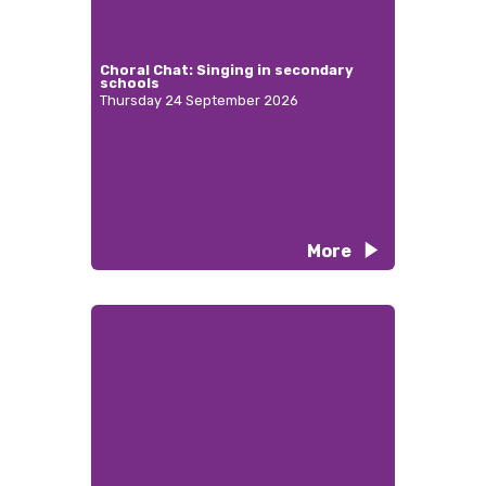
Choral Chat: Singing in secondary
schools
Thursday 24 September 2026
More