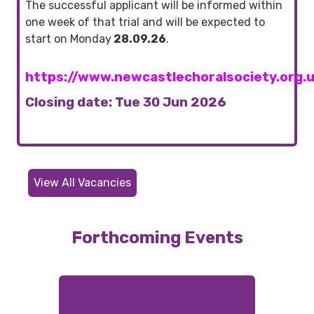
The successful applicant will be informed within
one week of that trial and will be expected to
start on Monday
28.09.26
.
https://www.newcastlechoralsociety.org.
Closing date: Tue 30 Jun 2026
View All Vacancies
Forthcoming Events