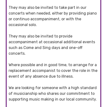
They may also be invited to take part in our
concerts when needed, either by providing piano
or continuo accompaniment, or with the
occasional solo.
They may also be invited to provide
accompaniment at occasional additional events
such as Come and Sing days and one-off
concerts.
Where possible and in good time, to arrange for a
replacement accompanist to cover the role in the
event of any absence due to illness.
We are looking for someone with a high standard
of musicianship who shares our commitment to
supporting music making in our local community.