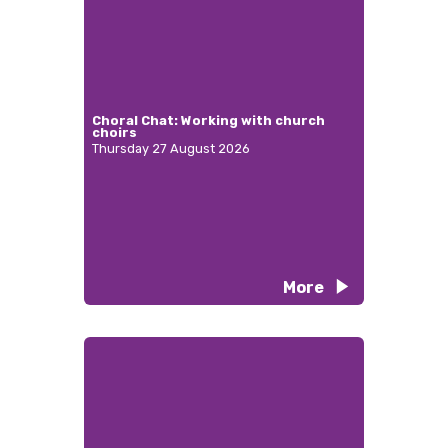
Choral Chat: Working with church
choirs
Thursday 27 August 2026
More