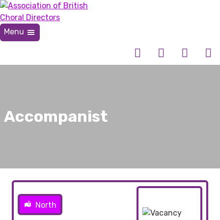
Skip
to
content
Menu
Association of British Choral Directors
Inspiring Choral Leadership
Accompanist
North