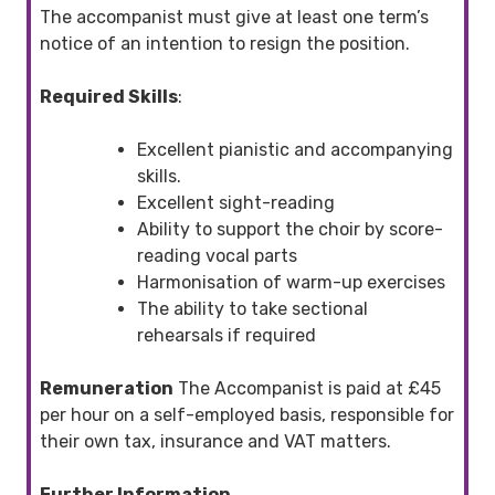
The accompanist must give at least one term’s
notice of an intention to resign the position.
Required Skills
:
Excellent pianistic and accompanying
skills.
Excellent sight-reading
Ability to support the choir by score-
reading vocal parts
Harmonisation of warm-up exercises
The ability to take sectional
rehearsals if required
Remuneration
The Accompanist is paid at £45
per hour on a self-employed basis, responsible for
their own tax, insurance and VAT matters.
Further Information