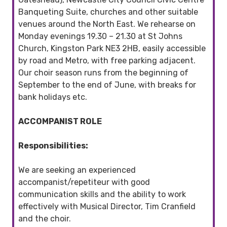
Banqueting Suite, churches and other suitable
venues around the North East. We rehearse on
Monday evenings 19.30 – 21.30 at St Johns
Church, Kingston Park NE3 2HB, easily accessible
by road and Metro, with free parking adjacent.
Our choir season runs from the beginning of
September to the end of June, with breaks for
bank holidays etc.
ACCOMPANIST ROLE
Responsibilities:
We are seeking an experienced
accompanist/repetiteur with good
communication skills and the ability to work
effectively with Musical Director, Tim Cranfield
and the choir.