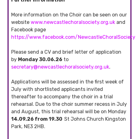
More information on the Choir can be seen on our
website
www.newcastlechoralsociety.org.uk
and
Facebook page
https://www.facebook.com/NewcastleChoralSociety
Please send a CV and brief letter of application
by
Monday 30.06.26
to
secretary@newcastlechoralsociety.org.uk
.
Applications will be assessed in the first week of
July with shortlisted applicants invited
thereafter to accompany the choir in a trial
rehearsal. Due to the choir summer recess in July
and August, this trial rehearsal will be on Monday
14.09.26 from 19.30
St Johns Church Kingston
Park, NE3 2HB.