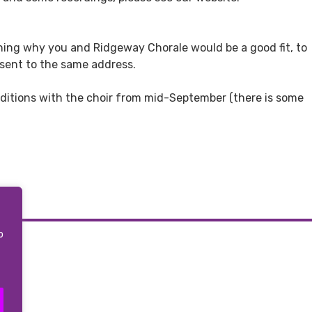
aining why you and Ridgeway Chorale would be a good fit, to
 sent to the same address.
auditions with the choir from mid-September (there is some
o