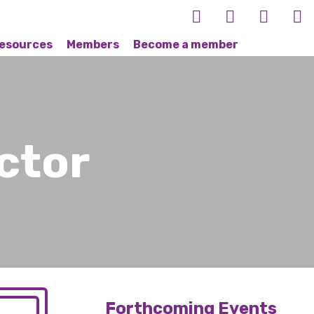
esources
Members
Become a member
ctor
Forthcoming Events