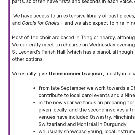
parts, so often have firsts and seconds in each voice,
We have access to an extensive library of past pieces,
and
Carols for Choirs
– and we also expect to hire in 
Most of the choir are based in Tring or nearby, altho
We currently meet to rehearse on Wednesday evenings
St Leonard’s Parish Hall (which has a piano), although
other options.
We usually give
three concerts a year
, mostly in lo
from late September we work towards a C
contribute to local carol events and a Nin
in the new year we focus on preparing for tw
given locally, and the second involves a t
venues have included Oswestry, Minchinha
Switzerland and Montréal in Burgundy
we usually showcase young, local instrume