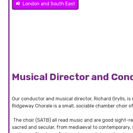
London and South East
Musical Director and Con
Our conductor and musical director, Richard Grylls, is 
Ridgeway Chorale is a small, sociable chamber choir o
The choir (SATB) all read music and are good sight-re
sacred and secular, from mediaeval to contemporary, s