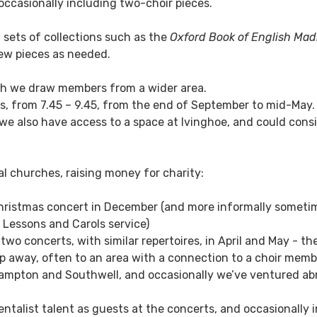
 occasionally including two-choir pieces.
 sets of collections such as the
Oxford Book of English Mad
new pieces as needed.
ugh we draw members from a wider area.
, from 7.45 – 9.45, from the end of September to mid-May.
 we also have access to a space at Ivinghoe, and could cons
cal churches, raising money for charity:
hristmas concert in December (and more informally someti
e Lessons and Carols service)
o concerts, with similar repertoires, in April and May - the 
rip away, often to an area with a connection to a choir memb
mpton and Southwell, and occasionally we’ve ventured abr
ntalist talent as guests at the concerts, and occasionally 