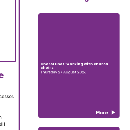
Choral Chat: Working with church
choirs
e
Thursday 27 August 2026
cessor.
More
h
lit