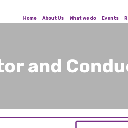
Home
About Us
What we do
Events
R
ctor and Condu