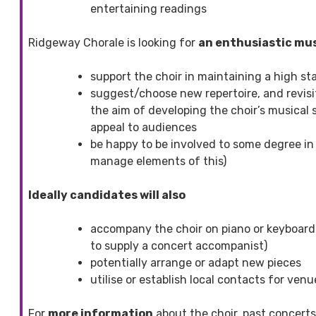
entertaining readings
Ridgeway Chorale is looking for
an enthusiastic mus
support the choir in maintaining a high s
suggest/choose new repertoire, and revisit
the aim of developing the choir’s musical s
appeal to audiences
be happy to be involved to some degree in
manage elements of this)
Ideally candidates will also
accompany the choir on piano or keyboard 
to supply a concert accompanist)
potentially arrange or adapt new pieces
utilise or establish local contacts for ve
For
more information
about the choir, past concerts