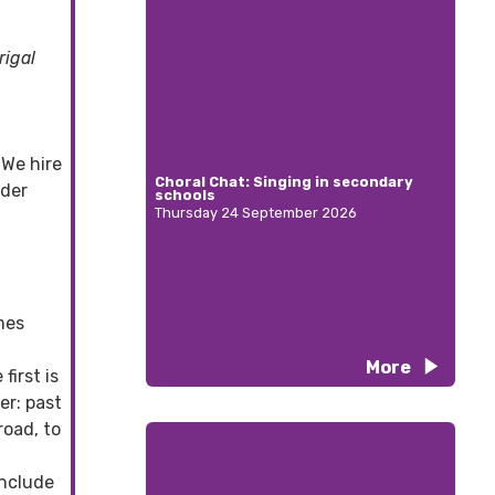
rigal
 We hire
Choral Chat: Singing in secondary
ider
schools
Thursday 24 September 2026
mes
More
first is
er: past
oad, to
include