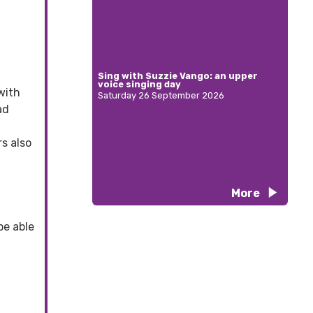
Sing with Suzzie Vango: an upper
voice singing day
with
Saturday 26 September 2026
ad
s also
More
be able