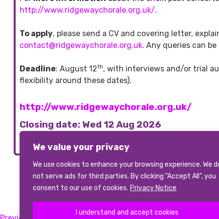
http://www.ridgewaychorale.org.uk/
.
To apply
, please send a CV and covering letter, expl
contact@ridgewaychorale.org.uk
. Any queries can be
th
Deadline
: August 12
, with interviews and/or trial 
flexibility around these dates).
http://www.ridgewaychorale.org.uk/
Closing date: Wed 12 Aug 2026
We value your privacy
We use cookies to enhance your browsing experience. We d
not serve ads for third parties. By clicking "Accept All", you
View All Vacancies
consent to our use of cookies.
Privacy Notice
I understand and accept cookies
Previous:
Choir Director