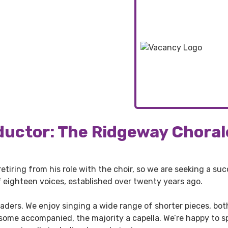
ductor: The Ridgeway Choral
retiring from his role with the choir, so we are seeking a suc
f eighteen voices, established over twenty years ago.
aders. We enjoy singing a wide range of shorter pieces, bot
ome accompanied, the majority a capella. We’re happy to sp