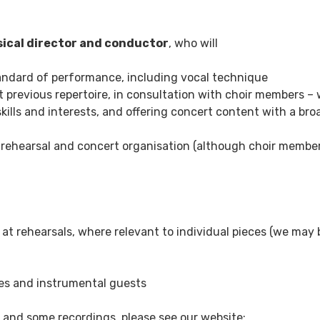
ical director and conductor
, who will
tandard of performance, including vocal technique
 previous repertoire, in consultation with choir members – 
kills and interests, and offering concert content with a bro
 rehearsal and concert organisation (although choir member
at rehearsals, where relevant to individual pieces (we may 
nues and instrumental guests
 and some recordings, please see our website: