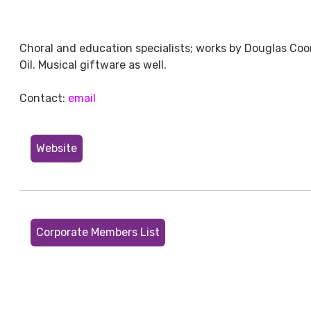
Choral and education specialists; works by Douglas Coo
Oil. Musical giftware as well.
Contact:
email
Website
Corporate Members List