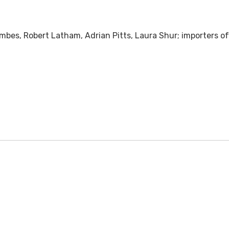
mbes, Robert Latham, Adrian Pitts, Laura Shur; importers of