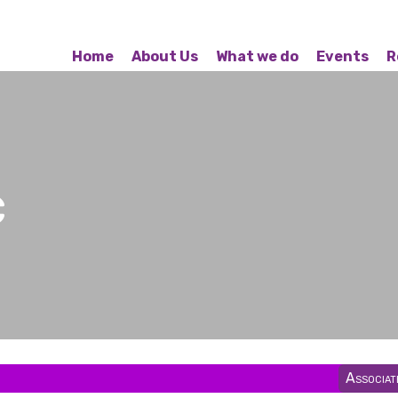
Home
About Us
What we do
Events
R
c
Associa