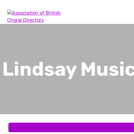
Skip
to
content
Association of British Choral Directors
Inspiring Choral Leadership
Lindsay Musi