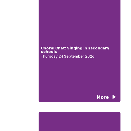
Choral Chat: Singing in secondary
schools
Thursday 24 September 2026
More