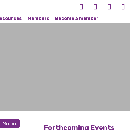
esources
Members
Become a member
te Member
Forthcoming Events