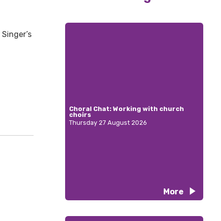
 Singer’s
Choral Chat: Working with church
choirs
Thursday 27 August 2026
More