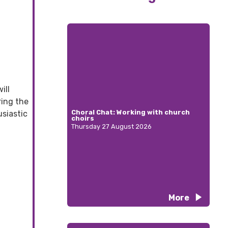
ill
ring the
Choral Chat: Working with church
siastic
choirs
Thursday 27 August 2026
More