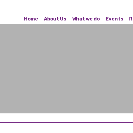
Home
About Us
What we do
Events
R