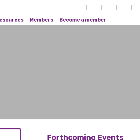
esources
Members
Become a member
Forthcoming Events