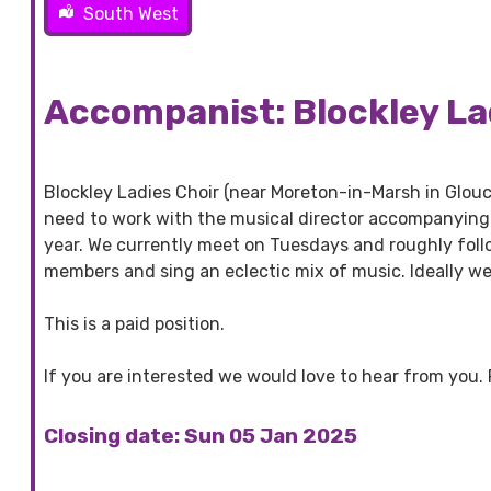
South West
Accompanist: Blockley La
Blockley Ladies Choir (near Moreton-in-Marsh in Glouc
need to work with the musical director accompanying 
year. We currently meet on Tuesdays and roughly foll
members and sing an eclectic mix of music. Ideally we
This is a paid position.
If you are interested we would love to hear from you.
Closing date: Sun 05 Jan 2025