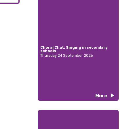
Choral Chat: Singing in secondary
schools
Thursday 24 September 2026
More