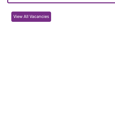
View All Vacancies