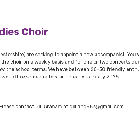
dies Choir
estershire) are seeking to appoint a new accompanist. You w
the choir on a weekly basis and for one or two concerts du
ow the school terms. We have between 20-30 friendly enthu
 would like someone to start in early January 2025.
 Please contact Gill Graham at gilliang983@gmail.com