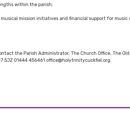
ngths within the parish;
musical mission initiatives and financial support for music 
ontact the Parish Administrator, The Church Office, The Old
7 5JZ 01444 456461 office@holytrinitycuckfiel.org.