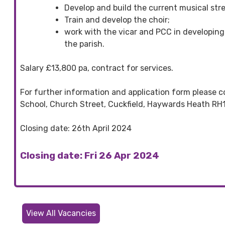
Develop and build the current musical stre
Train and develop the choir;
work with the vicar and PCC in developing 
the parish.
Salary £13,800 pa, contract for services.
For further information and application form please c
School, Church Street, Cuckfield, Haywards Heath RH1
Closing date: 26th April 2024
Closing date: Fri 26 Apr 2024
View All Vacancies