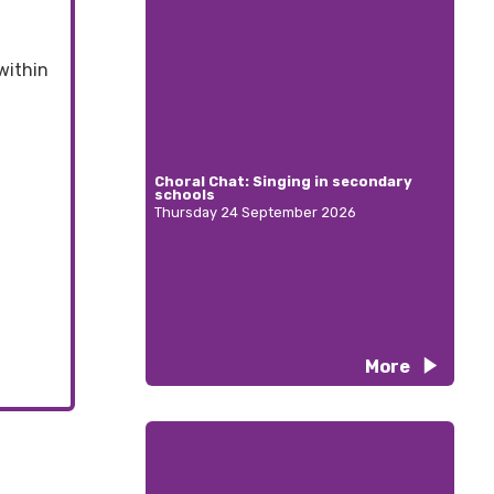
within
Choral Chat: Singing in secondary
schools
Thursday 24 September 2026
More