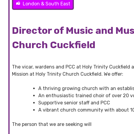
London & South East
Director of Music and Musi
Church Cuckfield
The vicar, wardens and PCC at Holy Trinity Cuckfield a
Mission at Holy Trinity Church Cuckfield. We offer:
A thriving growing church with an establis
An enthusiastic trained choir of over 20 vo
Supportive senior staff and PCC
A vibrant church community with about 1
The person that we are seeking will