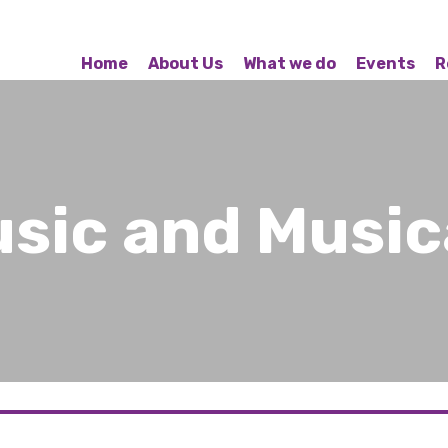
Home
About Us
What we do
Events
R
usic and Music