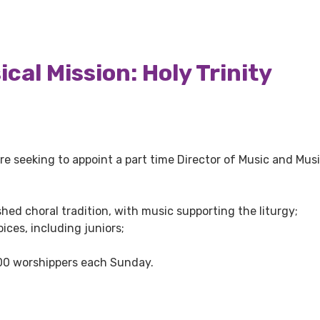
cal Mission: Holy Trinity
re seeking to appoint a part time Director of Music and Musi
hed choral tradition, with music supporting the liturgy;
ices, including juniors;
00 worshippers each Sunday.