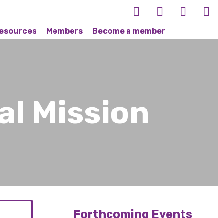
esources
Members
Become a member
al Mission
Forthcoming Events