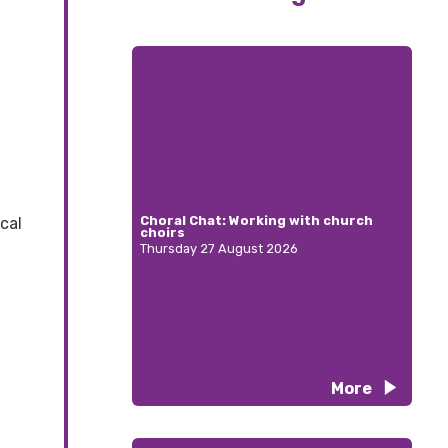
Choral Chat: Working with church
cal
choirs
Thursday 27 August 2026
More