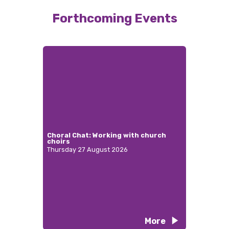
Forthcoming Events
Choral Chat: Working with church
choirs
Thursday 27 August 2026
More