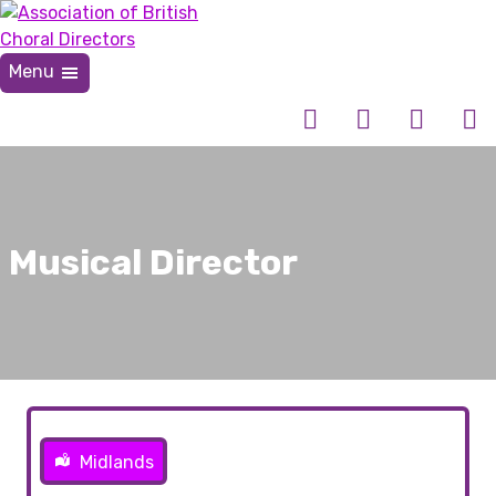
Skip
to
content
Menu
Association of British Choral Directors
Inspiring Choral Leadership
Musical Director
Midlands