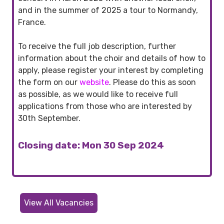
and in the summer of 2025 a tour to Normandy,
France.
To receive the full job description, further
information about the choir and details of how to
apply, please register your interest by completing
the form on our
website
. Please do this as soon
as possible, as we would like to receive full
applications from those who are interested by
30th September.
Closing date: Mon 30 Sep 2024
View All Vacancies