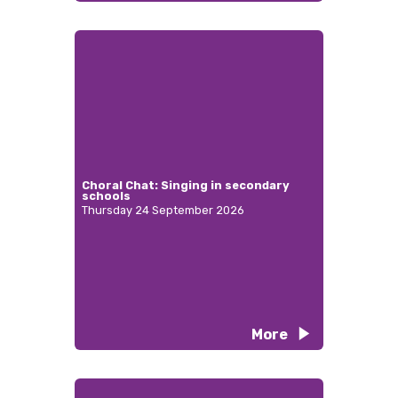
Choral Chat: Singing in secondary
schools
Thursday 24 September 2026
More