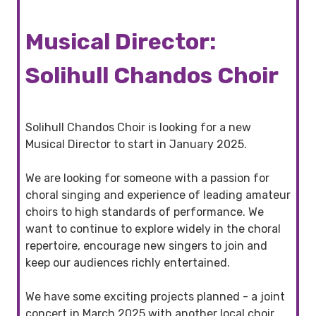
Musical Director:
Solihull Chandos Choir
Solihull Chandos Choir is looking for a new
Musical Director to start in January 2025.
We are looking for someone with a passion for
choral singing and experience of leading amateur
choirs to high standards of performance. We
want to continue to explore widely in the choral
repertoire, encourage new singers to join and
keep our audiences richly entertained.
We have some exciting projects planned - a joint
concert in March 2025 with another local choir,