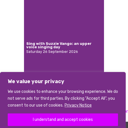
Sing with Suzzie Vango: an upper
voice singing day
Saturday 26 September 2026
We value your privacy
More
We use cookies to enhance your browsing experience. We do
not serve ads for third parties. By clicking "Accept All", you
consent to our use of cookies.
Privacy Notice
Previous:
Music Director
Next:
Musical Director
Post
I understand and accept cookies
navigation
©2026 abcd
|
Terms and conditions
|
Data Privacy Notice
|
Photo Credits
The Association of British Choral Directors is a Registered Charity Number 1085226